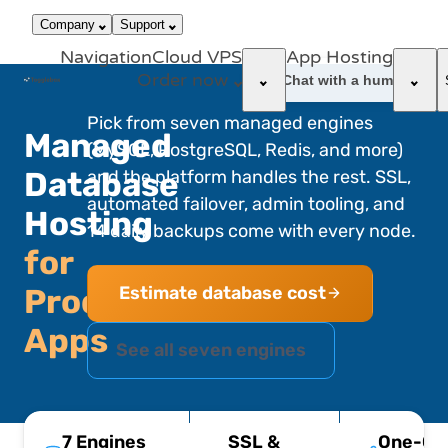
866-663-
call
dark_mode
Login
Company
Support
4759
Navigation
Cloud VPS
App Hosting
Order now
support_agent
Chat with a human
Pick from seven managed engines
Managed
(MySQL, PostgreSQL, Redis, and more)
Database
and the platform handles the rest. SSL,
automated failover, admin tooling, and
Hosting
14 daily backups come with every node.
for
Estimate database cost
Production
Apps
See all seven engines
7 Engines
SSL &
One-Cli