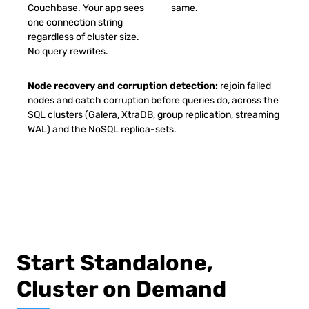
Couchbase. Your app sees
same.
one connection string
regardless of cluster size.
No query rewrites.
Node recovery and corruption detection:
rejoin failed
nodes and catch corruption before queries do, across the
SQL clusters (Galera, XtraDB, group replication, streaming
WAL) and the NoSQL replica-sets.
Start Standalone,
Cluster on Demand