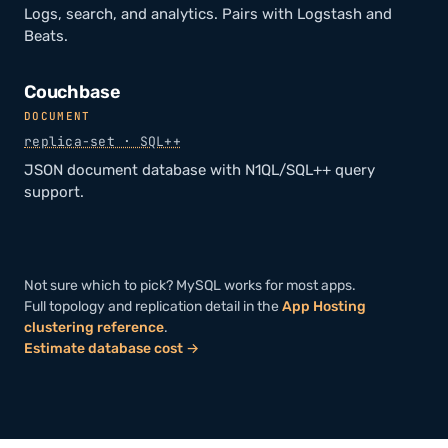
Logs, search, and analytics. Pairs with Logstash and
Beats.
Couchbase
DOCUMENT
replica-set · SQL++
JSON document database with N1QL/SQL++ query
support.
Not sure which to pick? MySQL works for most apps.
Full topology and replication detail in the
App Hosting
clustering reference
.
Estimate database cost →