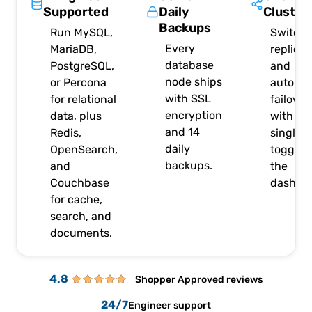
Supported
Daily
Cluster
Backups
Run MySQL,
Switch 
Every
MariaDB,
replicat
database
PostgreSQL,
and
node ships
or Percona
automat
with SSL
for relational
failover
encryption
data, plus
with a
and 14
Redis,
single
daily
OpenSearch,
toggle i
backups.
and
the
Couchbase
dashboa
for cache,
search, and
documents.
4.8
Shopper Approved reviews
24/7
Engineer support