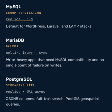
MySQL
GROUP REPLICATION
replica · 1–N
Default for WordPress, Laravel, and LAMP stacks.
MariaDB
GALERA
multi-primary · sync
Write-heavy apps that need MySQL compatibility and no
single point of failure on writes.
PostgreSQL
STREAMING REPL.
replica · WAL async
JSONB columns, full-text search, PostGIS geospatial
queries.