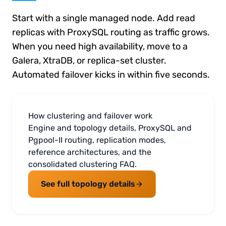
Start with a single managed node. Add read
replicas with ProxySQL routing as traffic grows.
When you need high availability, move to a
Galera, XtraDB, or replica-set cluster.
Automated failover kicks in within five seconds.
How clustering and failover work
Engine and topology details, ProxySQL and
Pgpool-II routing, replication modes,
reference architectures, and the
consolidated clustering FAQ.
See full topology details