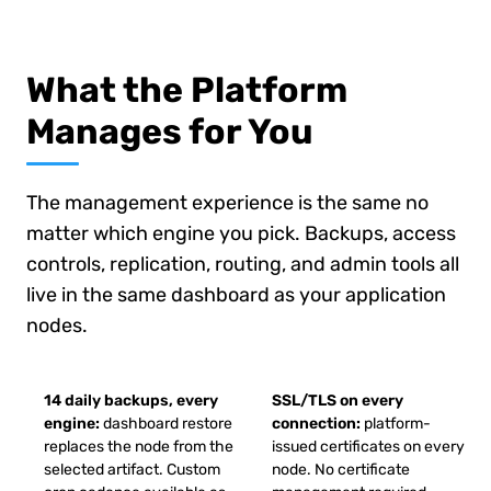
What the Platform
Manages for You
The management experience is the same no
matter which engine you pick. Backups, access
controls, replication, routing, and admin tools all
live in the same dashboard as your application
nodes.
14 daily backups, every
SSL/TLS on every
engine:
dashboard restore
connection:
platform-
replaces the node from the
issued certificates on every
selected artifact. Custom
node. No certificate