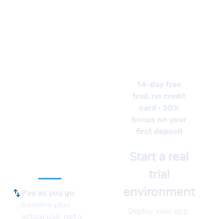
See
How
Your
14-day free
trial, no credit
App
card · 50%
bonus on your
Runs
first deposit
Here
Start a real
trial
environment
swap_vert
Pay as you go
:
baseline plus
Deploy your app,
actual use, not a