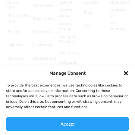
Failover
Studies
of Support
Dallas
WordPress
VPS
Private
Contact
Blog
Clouds
Us
Philadelphia
Kubernetes
VPS
Object
My
API
Storage
Account
Pricing
Databases
Managed
Firewalls
Volumes
Clustering
Monitoring
Backups
Marketplace
Software
Licenses
Security &
Manage Consent
& Add-
Networking
ons
API &
To provide the best experiences, we use technologies like cookies to
Automation
store and/or access device information. Consenting to these
technologies will allow us to process data such as browsing behavior or
unique IDs on this site. Not consenting or withdrawing consent, may
adversely affect certain features and functions.
Copyright © 2026 Togglebox; A TekTonic, LLC company.
Accept
Terms of Service
Acceptable Use Policy
Privacy Policy
Report Abuse