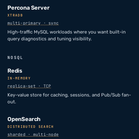
Percona Server
XTRADB
multi-primary · sync
High-traffic MySQL workloads where you want built-in
query diagnostics and tuning visibility.
NOSQL
Redis
IN-MEMORY
replica-set · TCP
Key-value store for caching, sessions, and Pub/Sub fan-
out.
OpenSearch
DISTRIBUTED SEARCH
sharded · multi-node