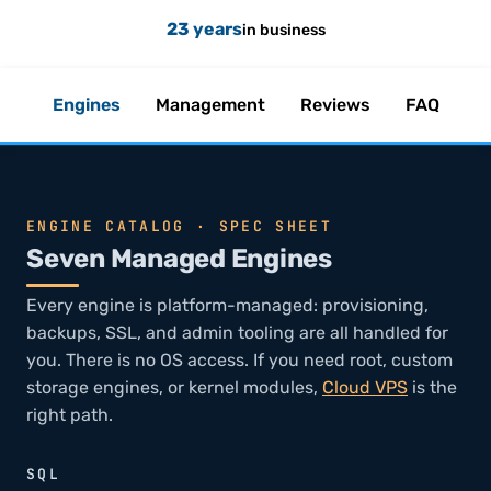
23 years
in business
Engines
Management
Reviews
FAQ
ENGINE CATALOG · SPEC SHEET
Seven Managed Engines
Every engine is platform-managed: provisioning,
backups, SSL, and admin tooling are all handled for
you. There is no OS access. If you need root, custom
storage engines, or kernel modules,
Cloud VPS
is the
right path.
SQL