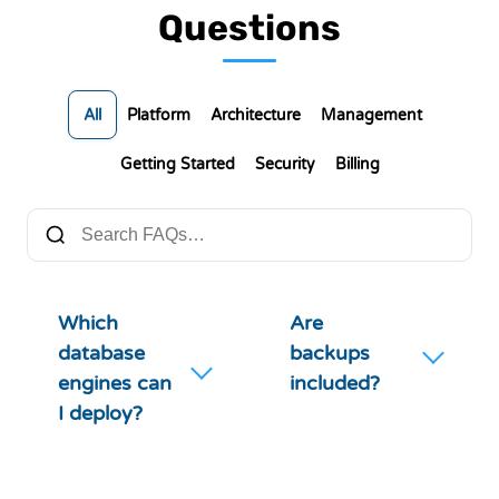
Questions
All
Platform
Architecture
Management
Getting Started
Security
Billing
Which
Are
database
backups
engines can
included?
I deploy?