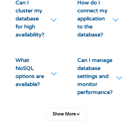
Can I
How do I
cluster my
connect my
database
application
for high
to the
availability?
database?
What
Can I manage
NoSQL
database
options are
settings and
available?
monitor
performance?
Show More