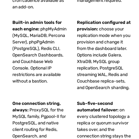
cron cadence available as
management required.
an add-on.
Built-in admin tools for
Replication configured at
each engine:
phpMyAdmin
provision:
choose your
(MySQL, MariaDB, Percona
replication mode when you
Server), phpPgAdmin
provision and change it
(PostgreSQL), Redis CLI,
from the dashboard later.
OpenSearch Dashboards,
Options include Galera,
and Couchbase Web
XtraDB, MySQL group
Console. Optional IP
replication, PostgreSQL
restrictions are available
streaming WAL, Redis and
without a bastion.
Couchbase replica-sets,
and OpenSearch sharding.
One connection string,
Sub-five-second
always:
ProxySQL for the
automated failover:
on
MySQL family, Pgpool-II for
every clustered topology a
PostgreSQL, and native
replica or quorum survivor
client routing for Redis,
takes over, and the
OpenSearch, and
connection string stays the