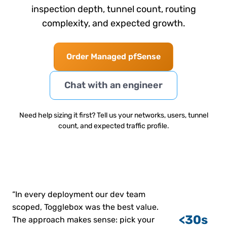
inspection depth, tunnel count, routing
complexity, and expected growth.
Order Managed pfSense
Chat with an engineer
Need help sizing it first? Tell us your networks, users, tunnel
count, and expected traffic profile.
“In every deployment our dev team
scoped, Togglebox was the best value.
<30s
The approach makes sense: pick your