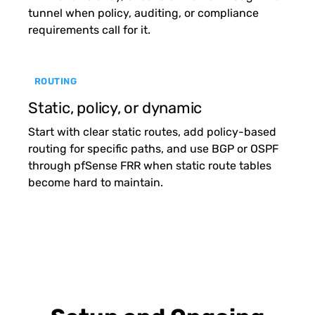
tunnel when policy, auditing, or compliance
requirements call for it.
ROUTING
Static, policy, or dynamic
Start with clear static routes, add policy-based
routing for specific paths, and use BGP or OSPF
through pfSense FRR when static route tables
become hard to maintain.