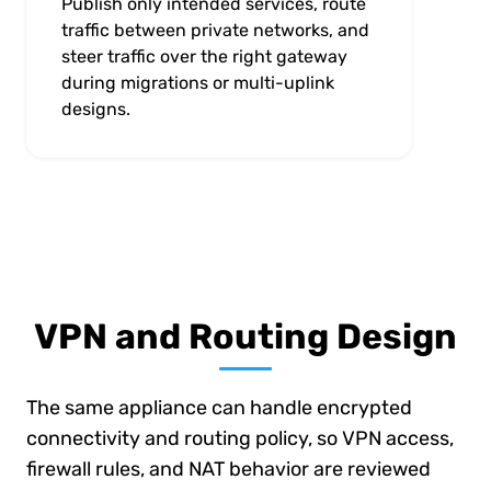
Publish only intended services, route
traffic between private networks, and
steer traffic over the right gateway
during migrations or multi-uplink
designs.
VPN and Routing Design
The same appliance can handle encrypted
connectivity and routing policy, so VPN access,
firewall rules, and NAT behavior are reviewed