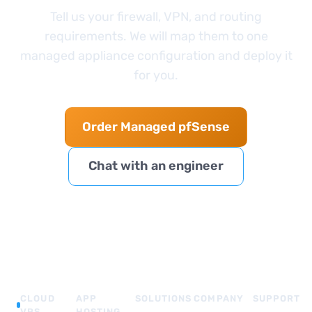
Tell us your firewall, VPN, and routing
requirements. We will map them to one
managed appliance configuration and deploy it
for you.
Order Managed pfSense
Chat with an engineer
CLOUD
APP
SOLUTIONS
COMPANY
SUPPORT
VPS
HOSTING