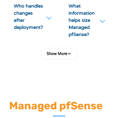
Who handles
What
changes
information
after
helps size
deployment?
Managed
pfSense?
Show More
Ready to Deploy
Managed pfSense
?