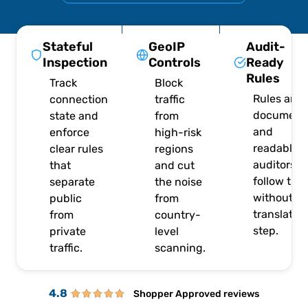
Stateful
GeoIP
Audit-
Inspection
Controls
Ready
Rules
Track
Block
Rules are
connection
traffic
document
state and
from
and
enforce
high-risk
readable, 
clear rules
regions
auditors c
that
and cut
follow the
separate
the noise
without a
public
from
translatio
from
country-
step.
private
level
traffic.
scanning.
4.8
Shopper Approved reviews