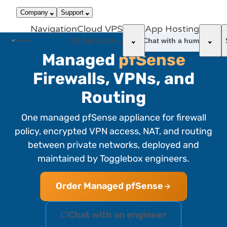
866-663-
call
dark_mode
Login
Company
Support
4759
Navigation
Cloud VPS
App Hosting
Order now
support_agent
Chat with a human
Managed
pfSense
Firewalls, VPNs, and
Routing
One managed pfSense appliance for firewall
policy, encrypted VPN access, NAT, and routing
between private networks, deployed and
maintained by Togglebox engineers.
Order Managed pfSense
Chat with an engineer