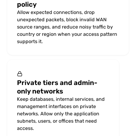
policy
Allow expected connections, drop
unexpected packets, block invalid WAN
source ranges, and reduce noisy traffic by
country or region when your access pattern
supports it.
Private tiers and admin-
only networks
Keep databases, internal services, and
management interfaces on private
networks. Allow only the application
subnets, users, or offices that need
access.