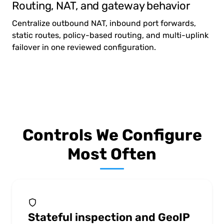
Routing, NAT, and gateway behavior
Centralize outbound NAT, inbound port forwards,
static routes, policy-based routing, and multi-uplink
failover in one reviewed configuration.
Controls We Configure
Most Often
Stateful inspection and GeoIP