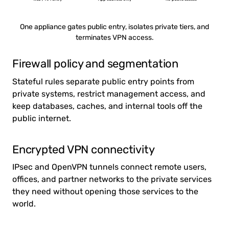
One appliance gates public entry, isolates private tiers, and
terminates VPN access.
Firewall policy and segmentation
Stateful rules separate public entry points from
private systems, restrict management access, and
keep databases, caches, and internal tools off the
public internet.
Encrypted VPN connectivity
IPsec and OpenVPN tunnels connect remote users,
offices, and partner networks to the private services
they need without opening those services to the
world.