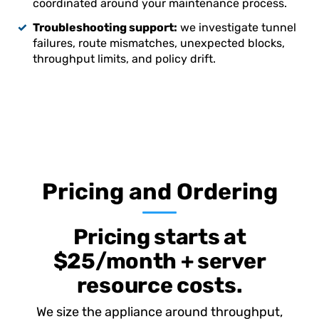
coordinated around your maintenance process.
Troubleshooting support:
we investigate tunnel
failures, route mismatches, unexpected blocks,
throughput limits, and policy drift.
Pricing and Ordering
Pricing starts at
$25/month + server
resource costs.
We size the appliance around throughput,