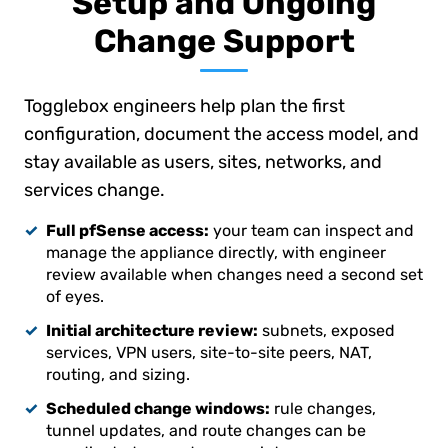
Setup and Ongoing
Change Support
Togglebox engineers help plan the first
configuration, document the access model, and
stay available as users, sites, networks, and
services change.
Full pfSense access:
your team can inspect and
manage the appliance directly, with engineer
review available when changes need a second set
of eyes.
Initial architecture review:
subnets, exposed
services, VPN users, site-to-site peers, NAT,
routing, and sizing.
Scheduled change windows:
rule changes,
tunnel updates, and route changes can be