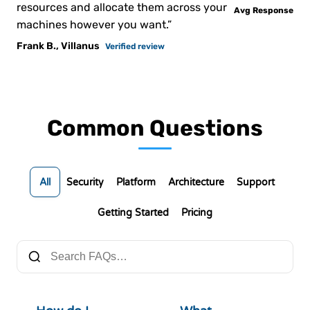
resources and allocate them across your
Avg Response
machines however you want.”
Frank B., Villanus
Verified review
Common Questions
All
Security
Platform
Architecture
Support
Getting Started
Pricing