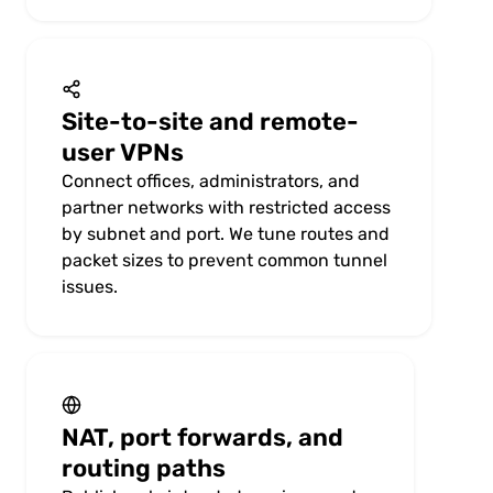
Site-to-site and remote-
user VPNs
Connect offices, administrators, and
partner networks with restricted access
by subnet and port. We tune routes and
packet sizes to prevent common tunnel
issues.
NAT, port forwards, and
routing paths