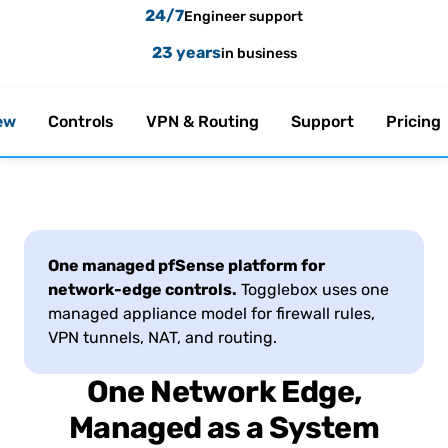
24/7
Engineer support
23 years
in business
ew
Controls
VPN & Routing
Support
Pricing
One managed pfSense platform for
network-edge controls.
Togglebox uses one
managed appliance model for firewall rules,
VPN tunnels, NAT, and routing.
One Network Edge,
Managed as a System