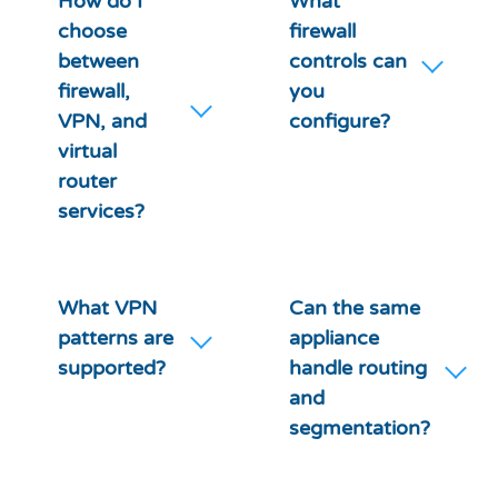
How do I
What
choose
firewall
between
controls can
firewall,
you
VPN, and
configure?
virtual
router
services?
What VPN
Can the same
patterns are
appliance
supported?
handle routing
and
segmentation?