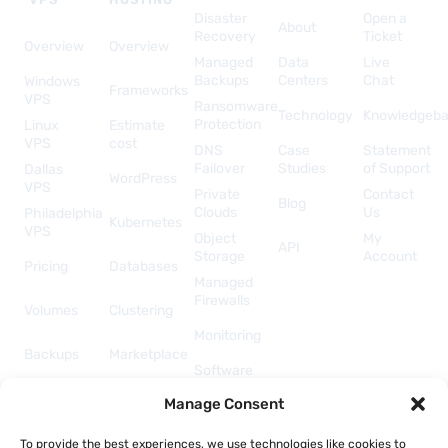
Disaster
Open a
About
Recovery
Ticket
Overview
Overview
Managed
Data
Live
Backups
Centers
Chat
Windows
Frameworks
VPS
Ransomware
Technology
Knowledgeb
Protection
Linux
Estimate
VPS
cost
DNS
Case
Statement
Failover
Studies
of Support
Dallas
WordPress
VPS
Private
Contact
Blog
Clouds
Us
Philadelphia
Kubernetes
VPS
Object
My
API
Storage
Account
Pricing
Databases
Managed
Firewalls
Volumes
Clustering
Monitoring
Backups
Marketplace
Software
Licenses
Security &
Manage Consent
& Add-
Networking
ons
API &
To provide the best experiences, we use technologies like cookies to