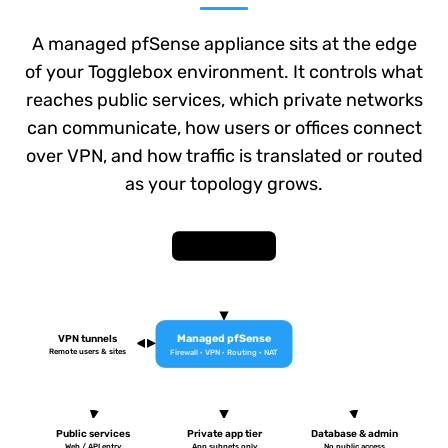
A managed pfSense appliance sits at the edge
of your Togglebox environment. It controls what
reaches public services, which private networks
can communicate, how users or offices connect
over VPN, and how traffic is translated or routed
as your topology grows.
Internet / WAN
Managed pfSense
VPN tunnels
Remote users & sites
Firewall · VPN · Routing · NAT
Public services
Private app tier
Database & admin
Web / API entry
App subnets only
No public access