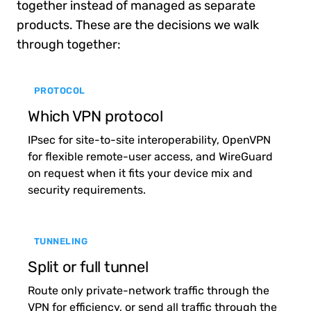
together instead of managed as separate
products. These are the decisions we walk
through together:
PROTOCOL
Which VPN protocol
IPsec for site-to-site interoperability, OpenVPN
for flexible remote-user access, and WireGuard
on request when it fits your device mix and
security requirements.
TUNNELING
Split or full tunnel
Route only private-network traffic through the
VPN for efficiency, or send all traffic through the