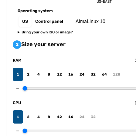
US-EAST
Operating system
OS
Control panel
Bring your own ISO or image?
Size your server
2
RAM
1
2
4
8
12
16
24
32
64
128
−
CPU
1
2
4
8
12
16
24
32
−