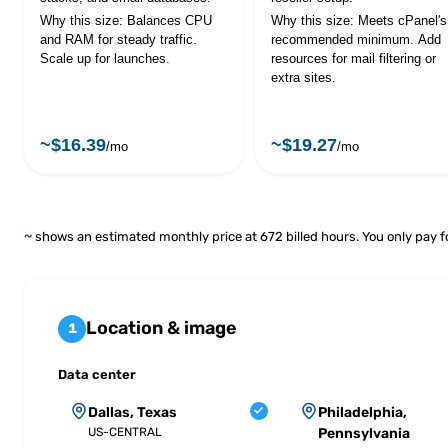
Why this size: Balances CPU
Why this size: Meets cPanel's
and RAM for steady traffic.
recommended minimum. Add
Scale up for launches.
resources for mail filtering or
extra sites.
~$16.39
~$19.27
/mo
/mo
~
shows an estimated monthly price at 672 billed hours. You only pay f
Location & image
1
Data center
Dallas, Texas
Philadelphia,
US-CENTRAL
Pennsylvania