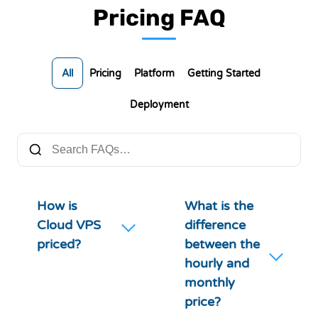
Pricing FAQ
All
Pricing
Platform
Getting Started
Deployment
How is
What is the
Cloud VPS
difference
priced?
between the
hourly and
monthly
price?