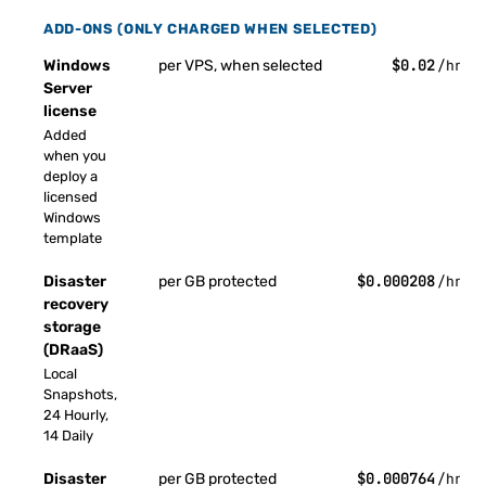
ADD-ONS (ONLY CHARGED WHEN SELECTED)
$0.02
Windows
per VPS, when selected
/hr
Server
license
Added
when you
deploy a
licensed
Windows
template
$0.000208
Disaster
per GB protected
/hr
recovery
storage
(DRaaS)
Local
Snapshots,
24 Hourly,
14 Daily
$0.000764
Disaster
per GB protected
/hr