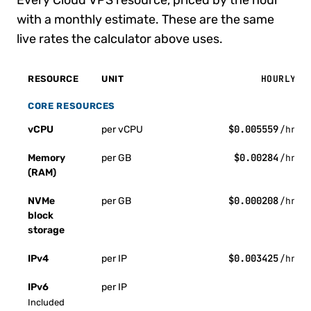
Every Cloud VPS resource, priced by the hour
with a monthly estimate. These are the same
live rates the calculator above uses.
HOURLY
RESOURCE
UNIT
CORE RESOURCES
$0.005559
vCPU
per vCPU
/hr
$0.00284
Memory
per GB
/hr
(RAM)
$0.000208
NVMe
per GB
/hr
block
storage
$0.003425
IPv4
per IP
/hr
IPv6
per IP
Included