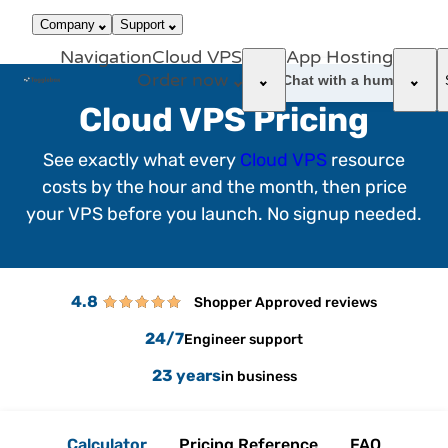
866-663-
call
dark_mode
Login
Company
Support
4759
Navigation
Cloud VPS
App Hosting
Order now
support_agent
Chat with a human
Cloud VPS Pricing
See exactly what every
Cloud VPS
resource
costs by the hour and the month, then price
your VPS before you launch. No signup needed.
4.8
Shopper Approved reviews
24/7
Engineer support
23 years
in business
Calculator
Pricing Reference
FAQ