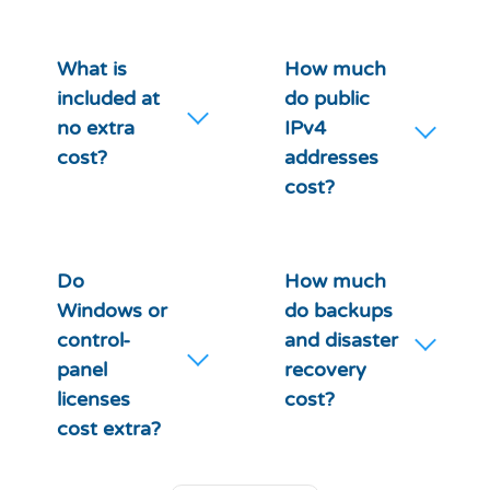
What is
How much
included at
do public
no extra
IPv4
cost?
addresses
cost?
Do
How much
Windows or
do backups
control-
and disaster
panel
recovery
licenses
cost?
cost extra?