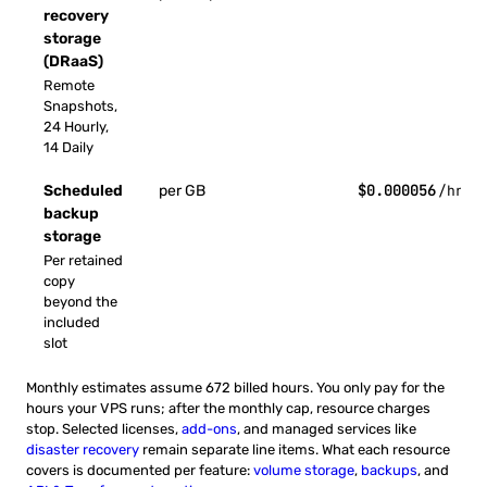
recovery
storage
(DRaaS)
Remote
Snapshots,
24 Hourly,
14 Daily
$0.000056
Scheduled
per GB
/hr
backup
storage
Per retained
copy
beyond the
included
slot
Monthly estimates assume 672 billed hours. You only pay for the
hours your VPS runs; after the monthly cap, resource charges
stop. Selected licenses,
add-ons
, and managed services like
disaster recovery
remain separate line items. What each resource
covers is documented per feature:
volume storage
,
backups
, and