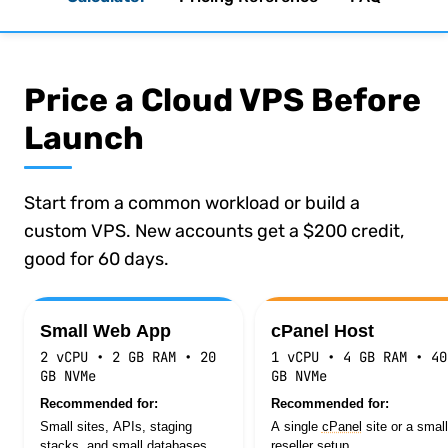
Price a Cloud VPS Before
Launch
Start from a common workload or build a
custom VPS. New accounts get a $200 credit,
good for 60 days.
Estimated monthly cost $9.35
Small Web App
cPanel Host
2 vCPU • 2 GB RAM • 20
1 vCPU • 4 GB RAM • 40
GB NVMe
GB NVMe
Recommended for:
Recommended for:
Small sites, APIs, staging
A single
cPanel
site or a small
stacks, and small databases.
reseller setup.