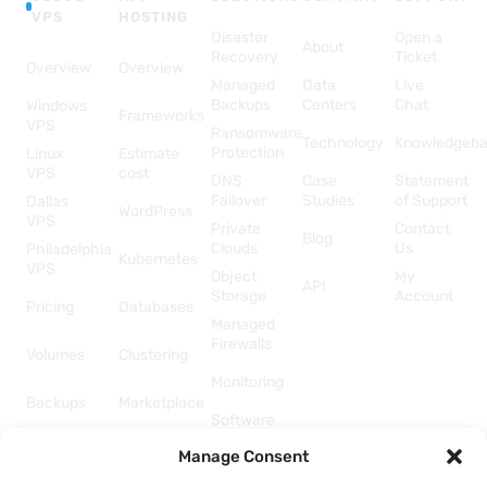
VPS
HOSTING
Disaster
Open a
About
Recovery
Ticket
Overview
Overview
Managed
Data
Live
Backups
Centers
Chat
Windows
Frameworks
VPS
Ransomware
Technology
Knowledgeb
Protection
Linux
Estimate
VPS
cost
DNS
Case
Statement
Failover
Studies
of Support
Dallas
WordPress
VPS
Private
Contact
Blog
Clouds
Us
Philadelphia
Kubernetes
VPS
Object
My
API
Storage
Account
Pricing
Databases
Managed
Firewalls
Volumes
Clustering
Monitoring
Backups
Marketplace
Software
Licenses
Security &
Manage Consent
& Add-
Networking
ons