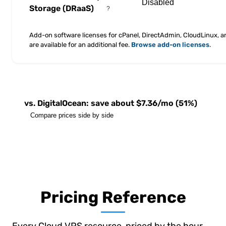
Storage
(DRaaS)
?
Add-on software licenses for cPanel, DirectAdmin, CloudLinux, 
are available for an additional fee.
Browse add-on licenses
.
vs. DigitalOcean: save about $7.36/mo (51%)
Compare prices side by side
Pricing Reference