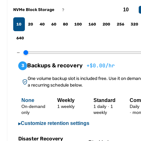
NVMe Block Storage
?
10
20
40
60
80
100
160
200
256
320
640
−
Backups & recovery
+$0.00/hr
3
One volume backup slot is included free. Use it on deman
a recurring schedule below.
None
Weekly
Standard
Com
On-demand
1 weekly
1 daily · 1
Daily
only
weekly
· mon
Customize retention settings
▸
Disaster Recovery