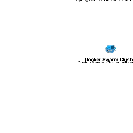
triggers.
Docker Swarm Clust
Docker Swarm Cluster with o
box auto-clustering and auto-
OpenVPN Access Ser