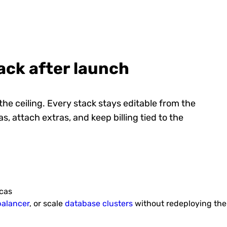
Redis cluster
ntent
High performance and highly
Gitbli
nables
available scalable Redis cluster with
stac
horizontal data shard...
tack after launch
 the ceiling. Every stack stays editable from the
s, attach extras, and keep billing tied to the
Au
Django CMS
ce and
Django CMS is an open-source
Pre-c
selling
content management system with a
GlassF
user-friendly interface a...
icas
balancer
, or scale
database clusters
without redeploying the