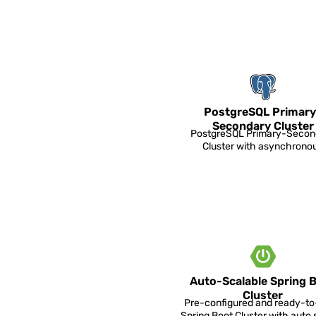
PostgreSQL Primary
Secondary Cluster
PostgreSQL Primary-Secon
Cluster with asynchrono
replication.
Auto-Scalable Spring 
Cluster
Pre-configured and ready-t
Spring Boot Cluster with auto 