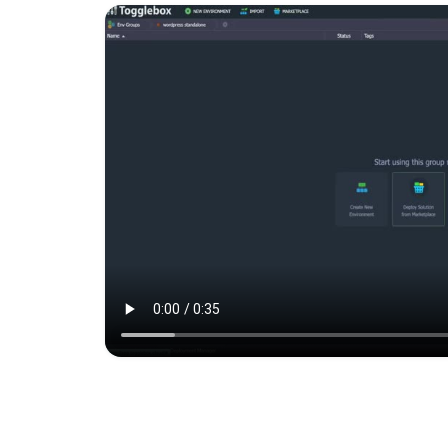
A private OpenVPN server insta
inside your own cloud envir
for establishin...
Magento Standalon
Magento is the eCommerce so
and platform trusted by the w
leading brands.