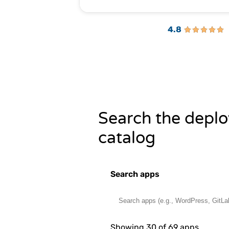
4.8
Search the deplo
catalog
Search apps
Showing 30 of 69 apps