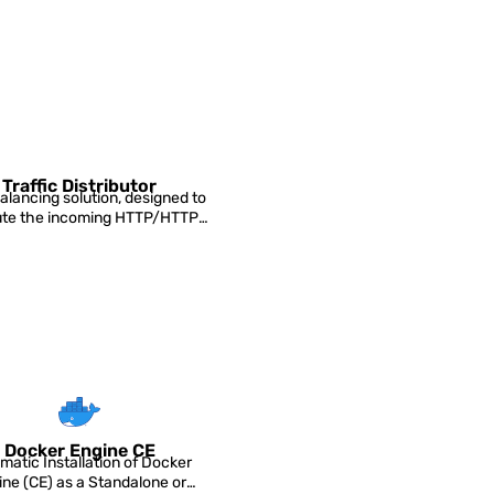
Traffic Distributor
alancing solution, designed to
bute the incoming HTTP/HTTPS
traffic between...
Docker Engine CE
matic Installation of Docker
ine (CE) as a Standalone or