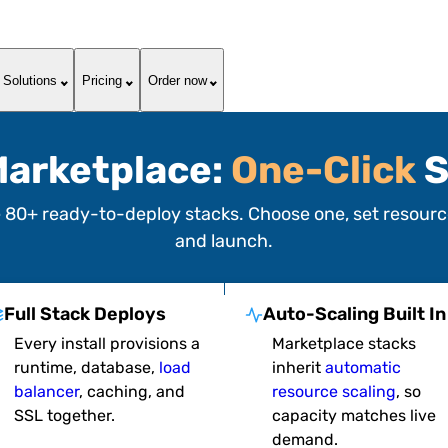
Solutions
Pricing
Order now
arketplace:
One-Click
S
e
80+ ready-to-deploy stacks
. Choose one, set resource
and launch.
Full Stack Deploys
Auto-Scaling Built In
Every install provisions a
Marketplace stacks
runtime, database,
load
inherit
automatic
balancer
, caching, and
resource scaling
, so
SSL together.
capacity matches live
demand.