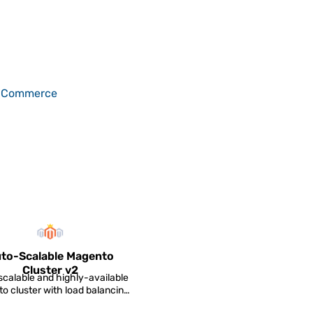
-Commerce
to-Scalable Magento
Cluster v2
calable and highly-available
o cluster with load balancing,
data replicatio...