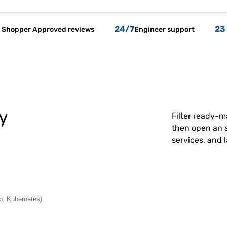
24/7
23
Shopper Approved reviews
Engineer support
y
Filter ready-
then open an a
services, and 