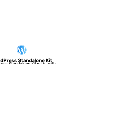
Worker Node
dPress Standalone Kit
ess Standalone Kit with built-
for choosing optimal application
servers and...
Joomla