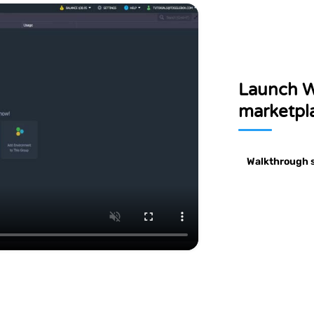
llation
Jooml
with High Availability
onment
man
Tomcat/TomEE cluster
Launch W
marketpla
Walkthrough 
e
Ghost
ftware
own
The professional publishing platform
orld's
s