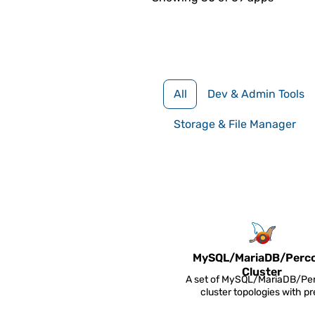
All
Dev & Admin Tools
Storage & File Manager
MySQL/
MariaDB/
Perc
Cluster
A set of MySQL/MariaDB/Pe
cluster topologies with pr
configured replication and 