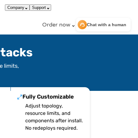
call
dark_mode
866-663-4759
Login
Company
Support
Order now
support_agent
Chat with a human
tacks
 limits,
Fully Customizable
Adjust topology,
resource limits, and
components after install.
No redeploys required.