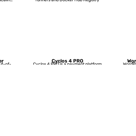
er
Cyclos 4 PRO
Wor
ut-of-
Cyclos 4 PRO is a payment platform
WordPr
scaling
for large businesses and
in kit 
organisations.
Tomcat/
TomEE cluster
ver