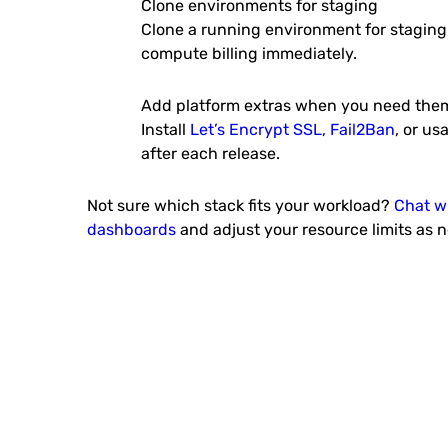
Clone environments for staging
Clone a running environment for staging
compute billing immediately.
IOTA Node
IOTA’s Tangle is an open, feel
scalable distributed ledge
Add platform extras when you need the
Install
Let’s Encrypt SSL, Fail2Ban
, or us
after each release.
Not sure which stack fits your workload?
Chat w
dashboards
and adjust your resource limits as 
Odoo Community Edit
Odoo is an all-in-one busi
software (ERP, CMS, CRM appli
e-Commerce backend,..