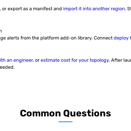
, or export as a manifest and
import it into another region
. 
Auto-Scalable Couchbase
S
CE Cluster
ess and
Out-of-box Couchbase Community
This p
r.
Edition Cluster with preconfigured
Sprin
m
auto scaling and load...
age alerts from the platform add-on library. Connect
deploy 
ith an engineer
, or
estimate cost for your topology
. After la
needed.
Spring Boot Fat Jar
ion
Builder
ness
This package consists of Maven and
cation,
Conti
Spring Boot framework inside Java
.
Engine node.
Common Questions
1
2
3
»