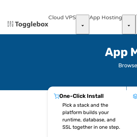
Cloud VPS
App Hosting
App M
Brows
One-Click Install
Pick a stack and the
platform builds your
runtime, database, and
SSL together in one step.