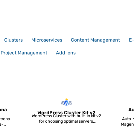
Clusters
Microservices
Content Management
E
Project Management
Add-ons
ona
Au
WordPress Cluster Kit v2
WordPress Cluster with built-in kit v2
rcona
Auto-s
for choosing optimal servers,
e-
Magent
database clusterin...
a...