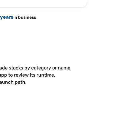
 years
in business
made stacks by category or name,
pp to review its runtime,
launch path.