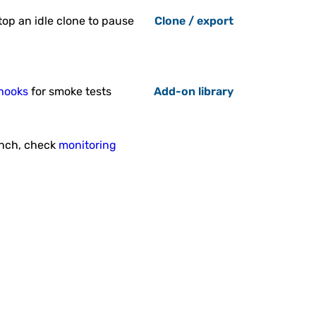
Stop an idle clone to pause
Clone / export
pring Boot Thin Jar
Builder
ackage consists of Maven and
g Boot framework inside Java
Engine node.
hooks
for smoke tests
Add-on library
unch, check
monitoring
WildFly Continuous
Deployment
nuous Deployment for WildFly