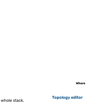
Gitblit
t is an open-source, pure Java
k for managing, viewing, and
serving Git repos...
to-Scalable GlassFish
Cluster
onfigured and ready-to-work
ish Cluster with auto scaling
triggers.
Where
Topology editor
 whole stack.