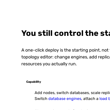
Drupal
Drupal is an open-source co
management platform that e
users to create and m...
You still control the s
A one-click deploy is the starting point, not
topology editor: change engines, add replica
resources you actually run.
PrestaShop
PrestaShop is an open-sour
fully customizable solution for 
products online.
Capability
Add nodes, switch databases, scale repl
Switch
database engines
, attach a
load 