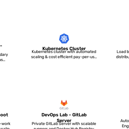
-
Kubernetes Cluster
Kubernetes cluster with automated
Load b
dary
scaling & cost efficient pay-per-use
distri
us
pricing for runn...
Boot
DevOps Lab - GitLab
Server
Auto
o-work
Private GitLab Server with scalable
Eng
scaling
runners and Docker Hub Registry