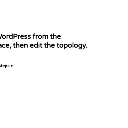
a! is an open-source content
agement system (CMS) for
publishing web content.
ordPress from the
ce, then edit the topology.
steps
ownCloud
Cloud represents an open-
ource file cloud storage.