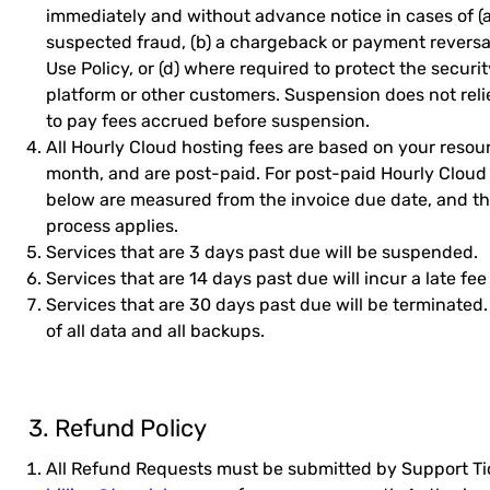
immediately and without advance notice in cases of (
suspected fraud, (b) a chargeback or payment reversal,
Use Policy, or (d) where required to protect the securit
platform or other customers. Suspension does not reli
to pay fees accrued before suspension.
All Hourly Cloud hosting fees are based on your resour
month, and are post-paid. For post-paid Hourly Cloud 
below are measured from the invoice due date, and 
process applies.
Services that are 3 days past due will be suspended.
Services that are 14 days past due will incur a late fee
Services that are 30 days past due will be terminated
of all data and all backups.
3. Refund Policy
All Refund Requests must be submitted by Support Tic