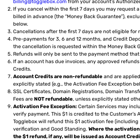
billing@togglebox.com
from your account’s Authorize
If you cancel within the first 7 days you may request a
billed in advance (the “Money Back Guarantee”), excl
below.
Cancellations after the first 7 days are not eligible for
Pre-payments for 3, 6 and 12 months, and Credit Depo
the cancellation is requested within the Money Back Gu
Refunds will only be sent to the payment method that
If an account has due invoices, any approved refunds
Credits.
Account Credits are non-refundable
and are applied 
explicitly stated (e.g., the Activation Fee Exception be
SSL Certificates, Domain Registrations, Domain Trans
Fees are
NOT refundable
, unless explicitly stated oth
Activation Fee Exception:
Certain Services may inclu
verify payment. This $1 is credited to the Customer’s
Togglebox will refund this $1 activation fee (including
verification and Good Standing.
Where the activation
the $1 refund, if any, will be issued as Account Cred