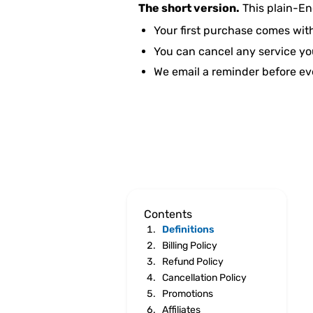
The short version.
This plain-En
Your first purchase comes wit
You can cancel any service you
We email a reminder before ev
Contents
Definitions
Billing Policy
Refund Policy
Cancellation Policy
Promotions
Affiliates