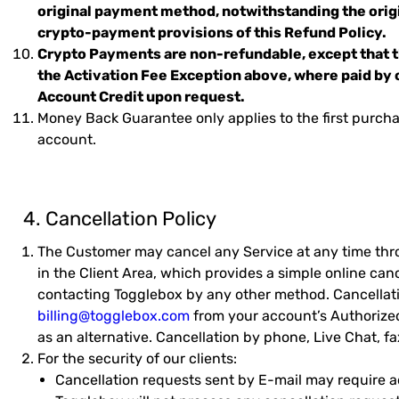
original payment method, notwithstanding the or
crypto-payment provisions of this Refund Policy.
Crypto Payments are non-refundable, except that th
the Activation Fee Exception above, where paid by 
Account Credit upon request.
Money Back Guarantee only applies to the first purchas
account.
4. Cancellation Policy
The Customer may cancel any Service at any time thro
in the Client Area, which provides a simple online can
contacting Togglebox by any other method. Cancellati
billing@togglebox.com
from your account’s Authorize
as an alternative. Cancellation by phone, Live Chat, fa
For the security of our clients:
Cancellation requests sent by E-mail may require add