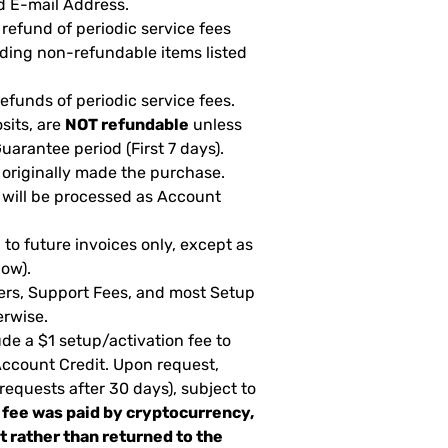
d E-mail Address.
 refund of periodic service fees
uding non-refundable items listed
 refunds of periodic service fees.
sits, are
NOT refundable
unless
arantee period (First 7 days).
 originally made the purchase.
 will be processed as Account
to future invoices only, except as
low).
fers, Support Fees, and most Setup
erwise.
de a $1 setup/activation fee to
 Account Credit. Upon request,
 requests after 30 days), subject to
 fee was paid by cryptocurrency,
it rather than returned to the