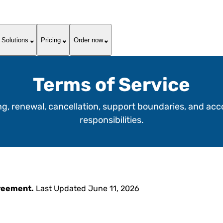
Solutions
Pricing
Order now
Terms of Service
ing, renewal, cancellation, support boundaries, and ac
responsibilities.
greement.
Last Updated June 11, 2026