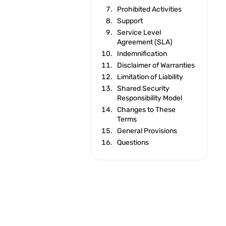
Prohibited Activities
Support
Service Level
Agreement (SLA)
Indemnification
Disclaimer of Warranties
Limitation of Liability
Shared Security
Responsibility Model
Changes to These
Terms
General Provisions
Questions