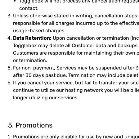
Togglebox will not process any cancellation reques
contact.
Unless otherwise stated in writing, cancellation stops
responsible for all charges incurred up to the effectiv
usage-based charges.
Data Retention:
Upon cancellation or termination (in
Togglebox may delete all Customer data and backups. 
Customers are responsible for maintaining their own of
or termination.
For non-payment, Services may be suspended after 3
after 30 days past due. Termination may include deleti
If you cancel your service, but fail to transfer your sit
continue to utilize our hosting network you will be bil
longer utilizing our services.
5. Promotions
Promotions are only eligible for use by new and unique