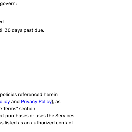
 govern:
ed.
il 30 days past due.
policies referenced herein
olicy
and
Privacy Policy
), as
 Terms” section.
hat purchases or uses the Services.
 listed as an authorized contact