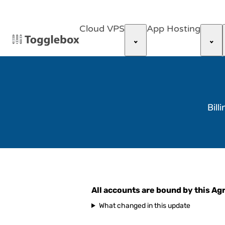
Cloud VPS
App Hosting
Bill
All accounts are bound by this A
What changed in this update