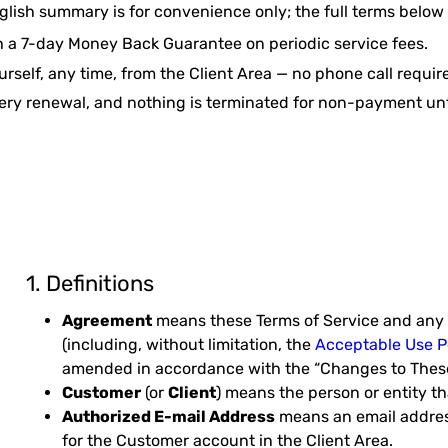
glish summary is for convenience only; the full terms below
h a 7-day Money Back Guarantee on periodic service fees.
rself, any time, from the Client Area — no phone call requir
ery renewal, and nothing is terminated for non-payment unt
1. Definitions
Agreement
means these Terms of Service and any 
(including, without limitation, the
Acceptable Use P
amended in accordance with the “Changes to These
Customer
(or
Client
) means the person or entity t
Authorized E-mail Address
means an email address
for the Customer account in the Client Area.