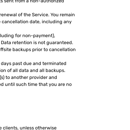
ts sent from a non-authorized
 renewal of the Service. You remain
e cancellation date, including any
cluding for non-payment),
Data retention is not guaranteed.
fsite backups prior to cancellation
 days past due and terminated
on of all data and all backups.
e(s) to another provider and
led until such time that you are no
 clients, unless otherwise