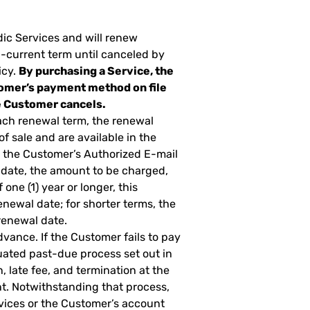
dic Services and will renew
n-current term until canceled by
icy.
By purchasing a Service, the
omer’s payment method on file
he Customer cancels.
ach renewal term, the renewal
of sale and are available in the
o the Customer’s Authorized E-mail
 date, the amount to be charged,
one (1) year or longer, this
newal date; for shorter terms, the
renewal date.
dvance. If the Customer fails to pay
ated past-due process set out in
, late fee, and termination at the
t. Notwithstanding that process,
vices or the Customer’s account