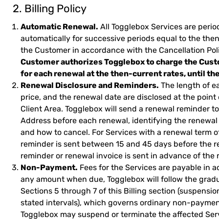
2. Billing Policy
Automatic Renewal.
All Togglebox Services are perio
automatically for successive periods equal to the the
the Customer in accordance with the Cancellation Pol
Customer authorizes Togglebox to charge the Cust
for each renewal at the then-current rates, until t
Renewal Disclosure and Reminders.
The length of e
price, and the renewal date are disclosed at the point 
Client Area. Togglebox will send a renewal reminder t
Address before each renewal, identifying the renewal
and how to cancel. For Services with a renewal term of 
reminder is sent between 15 and 45 days before the re
reminder or renewal invoice is sent in advance of the 
Non-Payment.
Fees for the Services are payable in a
any amount when due, Togglebox will follow the gradu
Sections 5 through 7 of this Billing section (suspension
stated intervals), which governs ordinary non-paymen
Togglebox may suspend or terminate the affected Ser