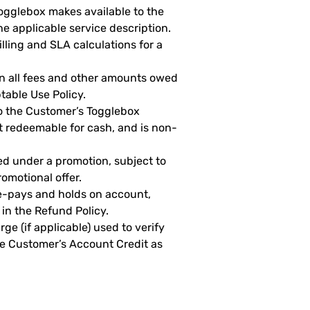
ogglebox makes available to the
he applicable service description.
ling and SLA calculations for a
n all fees and other amounts owed
table Use Policy.
o the Customer’s Togglebox
t redeemable for cash, and is non-
d under a promotion, subject to
romotional offer.
-pays and holds on account,
 in the Refund Policy.
e (if applicable) used to verify
he Customer’s Account Credit as