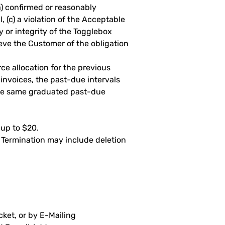
a) confirmed or reasonably
 (c) a violation of the Acceptable
y or integrity of the Togglebox
eve the Customer of the obligation
ce allocation for the previous
invoices, the past-due intervals
the same graduated past-due
 up to $20.
. Termination may include deletion
ket, or by E-Mailing