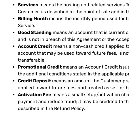
Services
means the hosting and related services T
Customer, as described at the point of sale and in t
Billing Month
means the monthly period used for bil
Service.
Good Standing
means an account that is current o
and is not in breach of this Agreement or the Accep
Account Credit
means a non-cash credit applied t
account that may be used toward future fees, is no
transferable.
Promotional Credit
means an Account Credit issue
the additional conditions stated in the applicable p
Credit Deposit
means an amount the Customer pre
applied toward future fees, and treated as set forth
Activation Fee
means a small setup/activation charg
payment and reduce fraud; it may be credited to t
described in the Refund Policy.