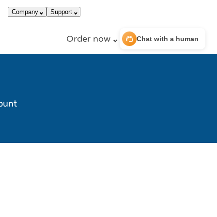
call
dark_mode
866-663-4759
Login
Company
Support
Order now
support_agent
Chat with a human
count