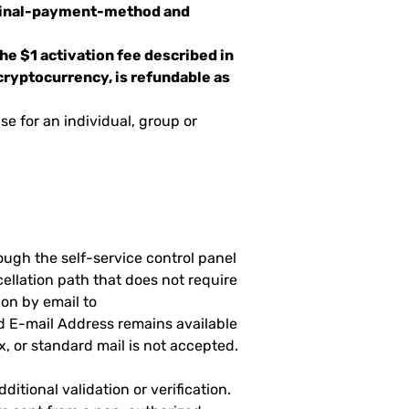
iginal-payment-method and
e $1 activation fee described in
cryptocurrency, is refundable as
e for an individual, group or
ugh the self-service control panel
cellation path that does not require
on by email to
d E-mail Address remains available
x, or standard mail is not accepted.
itional validation or verification.