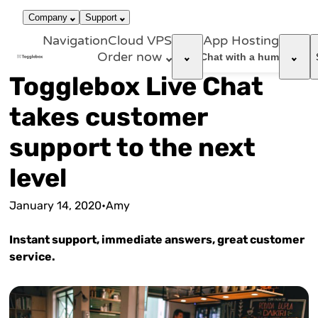
866-663-
call
dark_mode
Login
Company
Support
4759
Navigation
Cloud VPS
App Hosting
Order now
support_agent
Chat with a human
Togglebox Live Chat
takes customer
support to the next
level
January 14, 2020
•
Amy
Instant support, immediate answers, great customer
service.