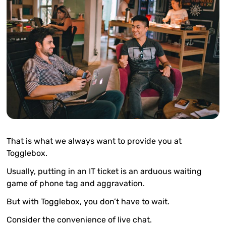
That is what we always want to provide you at
Togglebox.
Usually, putting in an IT ticket is an arduous waiting
game of phone tag and aggravation.
But with Togglebox, you don’t have to wait.
Consider the convenience of live chat.