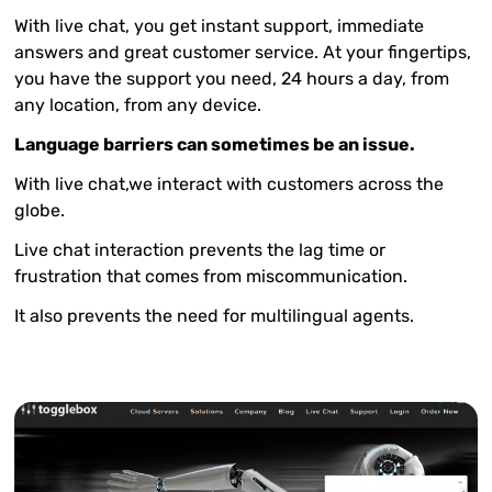
With live chat, you get instant support, immediate
answers and great customer service. At your fingertips,
you have the support you need, 24 hours a day, from
any location, from any device.
Language barriers can sometimes be an issue.
With live chat,we interact with customers across the
globe.
Live chat interaction prevents the lag time or
frustration that comes from miscommunication.
It also prevents the need for multilingual agents.