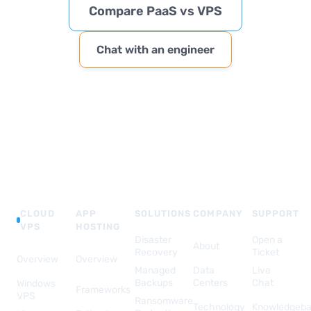
Compare PaaS vs VPS
Chat with an engineer
CLOUD
APP
SOLUTIONS
COMPANY
SUPPORT
VPS
HOSTING
Disaster
Open a
About
Recovery
Ticket
Overview
Overview
Managed
Data
Live
Backups
Centers
Chat
Windows
Frameworks
VPS
Ransomware
Technology
Knowledgeb