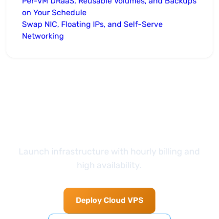
Per-VM DRaaS, Reusable Volumes, and Backups
on Your Schedule
Swap NIC, Floating IPs, and Self-Serve
Networking
Take the next step
Launch infrastructure with hourly billing and
high availability.
Deploy Cloud VPS