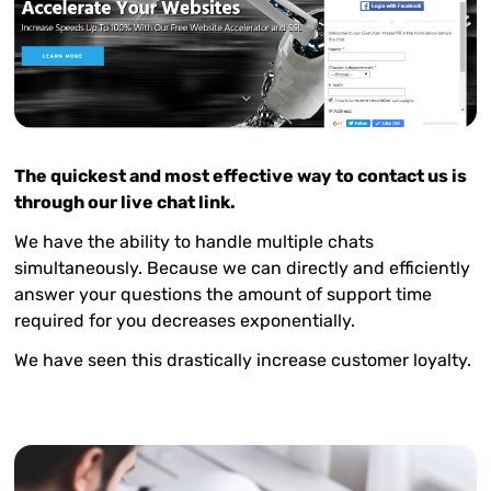
The quickest and most effective way to contact us is
through our live chat link.
We have the ability to handle multiple chats
simultaneously. Because we can directly and efficiently
answer your questions the amount of support time
required for you decreases exponentially.
We have seen this drastically increase customer loyalty.