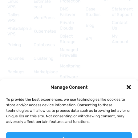
Protection
Linux
Estimate
VPS
cost
DNS
Case
Statement
Failover
Studies
of Support
Dallas
WordPress
VPS
Private
Contact
Blog
Clouds
Us
Philadelphia
Kubernetes
VPS
Object
My
API
Storage
Account
Pricing
Databases
Managed
Firewalls
Volumes
Clustering
Monitoring
Backups
Marketplace
Software
Licenses
Security &
Manage Consent
& Add-
Networking
ons
API &
To provide the best experiences, we use technologies like cookies to
Automation
store and/or access device information. Consenting to these
technologies will allow us to process data such as browsing behavior or
unique IDs on this site. Not consenting or withdrawing consent, may
adversely affect certain features and functions.
Copyright © 2026 Togglebox; A TekTonic, LLC company.