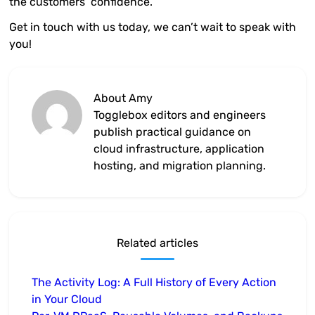
the customers’ confidence.
Get in touch with us today, we can’t wait to speak with
you!
About Amy
Togglebox editors and engineers
publish practical guidance on
cloud infrastructure, application
hosting, and migration planning.
Related articles
The Activity Log: A Full History of Every Action
in Your Cloud