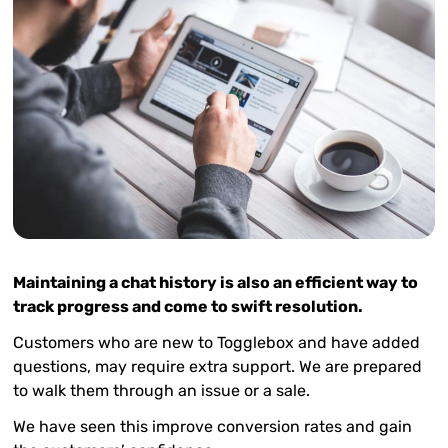
Maintaining a chat history is also an efficient way to
track progress and come to swift resolution.
Customers who are new to Togglebox and have added
questions, may require extra support. We are prepared
to walk them through an issue or a sale.
We have seen this improve conversion rates and gain