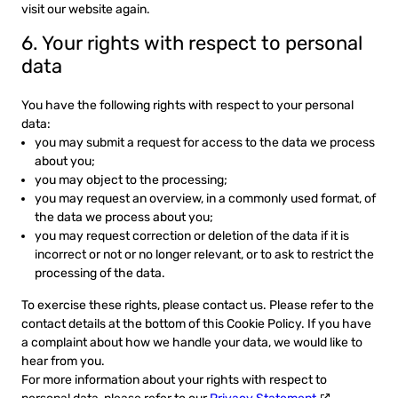
visit our website again.
6. Your rights with respect to personal
data
You have the following rights with respect to your personal
data:
you may submit a request for access to the data we process
about you;
you may object to the processing;
you may request an overview, in a commonly used format, of
the data we process about you;
you may request correction or deletion of the data if it is
incorrect or not or no longer relevant, or to ask to restrict the
processing of the data.
To exercise these rights, please contact us. Please refer to the
contact details at the bottom of this Cookie Policy. If you have
a complaint about how we handle your data, we would like to
hear from you.
For more information about your rights with respect to