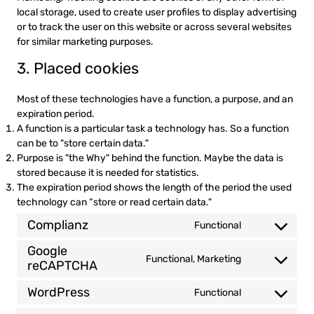
local storage, used to create user profiles to display advertising
or to track the user on this website or across several websites
for similar marketing purposes.
3. Placed cookies
Most of these technologies have a function, a purpose, and an
expiration period.
A function is a particular task a technology has. So a function
can be to "store certain data."
Purpose is "the Why" behind the function. Maybe the data is
stored because it is needed for statistics.
The expiration period shows the length of the period the used
technology can “store or read certain data."
Complianz
Functional
Consent
to
Google
Functional, Marketing
service
reCAPTCHA
Consent
complianz
to
WordPress
Functional
service
Consent
google-
to