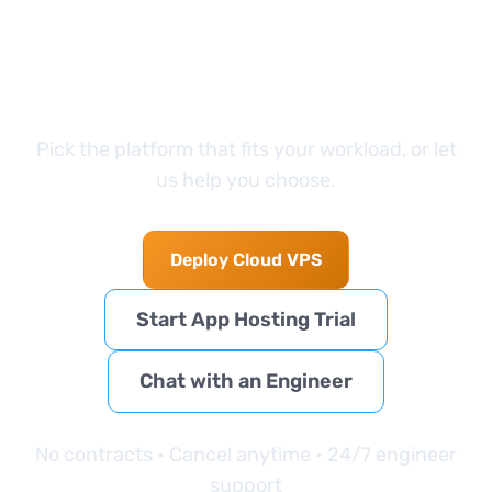
started?
Pick the platform that fits your workload, or let
us help you choose.
Deploy Cloud VPS
Start App Hosting Trial
Chat with an Engineer
No contracts • Cancel anytime • 24/7 engineer
support