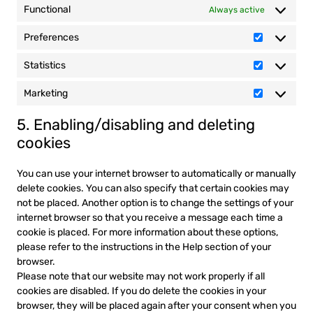
Functional
Always active
Preferences
Preferenc
Statistics
Statistics
Marketing
Marketing
5. Enabling/disabling and deleting
cookies
You can use your internet browser to automatically or manually
delete cookies. You can also specify that certain cookies may
not be placed. Another option is to change the settings of your
internet browser so that you receive a message each time a
cookie is placed. For more information about these options,
please refer to the instructions in the Help section of your
browser.
Please note that our website may not work properly if all
cookies are disabled. If you do delete the cookies in your
browser, they will be placed again after your consent when you