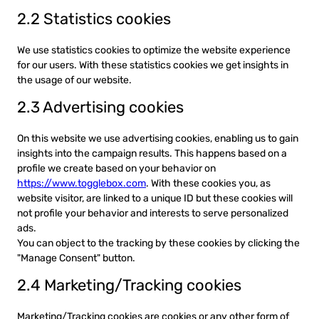
2.2 Statistics cookies
We use statistics cookies to optimize the website experience
for our users. With these statistics cookies we get insights in
the usage of our website.
2.3 Advertising cookies
On this website we use advertising cookies, enabling us to gain
insights into the campaign results. This happens based on a
profile we create based on your behavior on
https://www.togglebox.com
. With these cookies you, as
website visitor, are linked to a unique ID but these cookies will
not profile your behavior and interests to serve personalized
ads.
You can object to the tracking by these cookies by clicking the
"Manage Consent" button.
2.4 Marketing/Tracking cookies
Marketing/Tracking cookies are cookies or any other form of