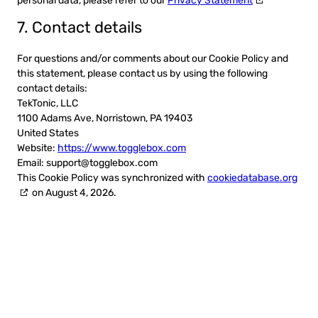
personal data, please refer to our
Privacy Statement
7. Contact details
For questions and/or comments about our Cookie Policy and
this statement, please contact us by using the following
contact details:
TekTonic, LLC
1100 Adams Ave, Norristown, PA 19403
United States
Website:
https://www.togglebox.com
Email:
support@
togglebox.com
This Cookie Policy was synchronized with
cookiedatabase.org
on August 4, 2026.
Ready to get