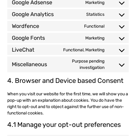
Google Adsense
Marketing
recaptcha
Consent
service
to
wordpress
Google Analytics
Statistics
Consent
service
to
google-
Wordfence
Functional
Consent
service
adsense
to
google-
Google Fonts
Marketing
Consent
service
analytics
to
wordfence
LiveChat
Functional, Marketing
Consent
service
to
google-
Purpose pending
Miscellaneous
service
fonts
Consent
investigation
livechat
to
4. Browser and Device based Consent
service
miscellaneou
When you visit our website for the first time, we will show you a
pop-up with an explanation about cookies. You do have the
right to opt-out and to object against the further use of non-
functional cookies.
4.1 Manage your opt-out preferences