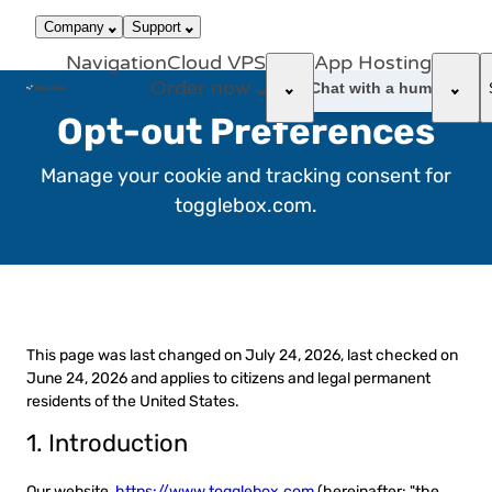
866-663-
call
dark_mode
Login
Company
Support
4759
Navigation
Cloud VPS
App Hosting
Order now
support_agent
Chat with a human
Opt-out Preferences
Manage your cookie and tracking consent for
togglebox.com.
This page was last changed on July 24, 2026, last checked on
June 24, 2026 and applies to citizens and legal permanent
residents of the United States.
1. Introduction
Our website,
https://www.togglebox.com
(hereinafter: "the