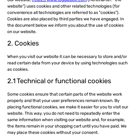
website") uses cookies and other related technologies (for
convenience all technologies are referred to as "cookies").
Cookies are also placed by third parties we have engaged. In
the document below we inform you about the use of cookies
on our website.
2. Cookies
When you visit our website it can be necessary to store and/or
read certain data from your device by using technologies such
as cookies.
2.1 Technical or functional cookies
Some cookies ensure that certain parts of the website work
properly and that your user preferences remain known. By
placing functional cookies, we make it easier for you to visit our
website. This way, you do not need to repeatedly enter the
same information when visiting our website and, for example,
the items remain in your shopping cart until you have paid. We
may place these cookies without your consent.