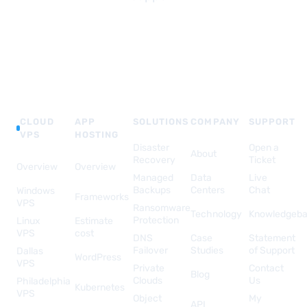
CLOUD
APP
SOLUTIONS
COMPANY
SUPPORT
VPS
HOSTING
Disaster
Open a
About
Recovery
Ticket
Overview
Overview
Managed
Data
Live
Backups
Centers
Chat
Windows
Frameworks
VPS
Ransomware
Technology
Knowledgeb
Protection
Linux
Estimate
VPS
cost
DNS
Case
Statement
Failover
Studies
of Support
Dallas
WordPress
VPS
Private
Contact
Blog
Clouds
Us
Philadelphia
Kubernetes
VPS
Object
My
API