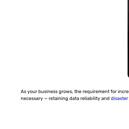
As your business grows, the requirement for incre
necessary — retaining data reliability and
disaster