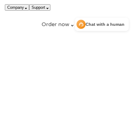
call
dark_mode
866-663-4759
Login
Company
Support
Order now
support_agent
Chat with a human