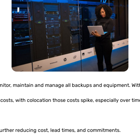
onitor, maintain and manage all backups and equipment. With 
sts, with colocation those costs spike, especially over tim
urther reducing cost, lead times, and commitments.