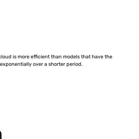
cloud is more efficient than models that have the
exponentially over a shorter period.