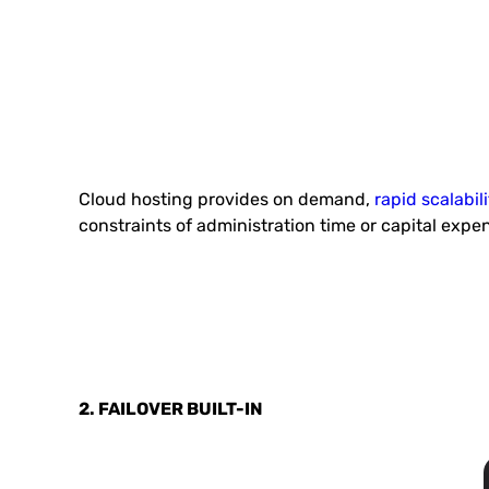
Cloud hosting provides on demand,
rapid scalabili
constraints of administration time or capital expe
2. FAILOVER BUILT-IN