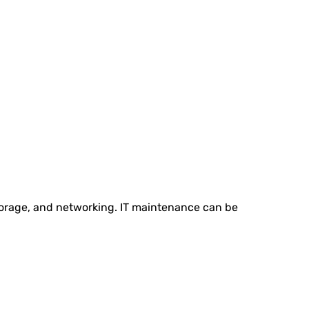
storage, and networking. IT maintenance can be