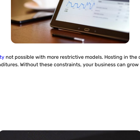
ty
not possible with more restrictive models. Hosting in the 
nditures. Without these constraints, your business can grow 