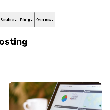
Solutions
Pricing
Order now
Hosting