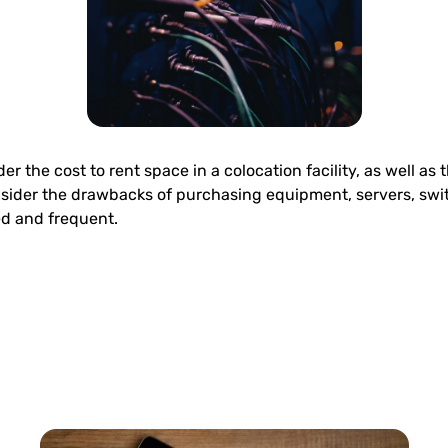
 the cost to rent space in a colocation facility, as well as 
sider the drawbacks of purchasing equipment, servers, swit
d and frequent.