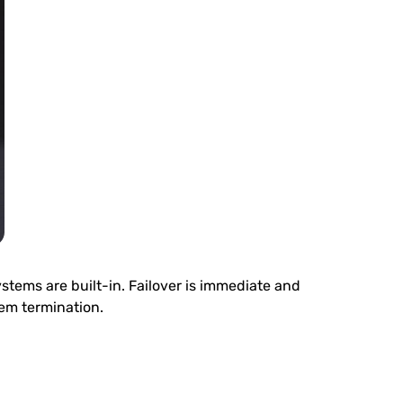
stems are built-in. Failover is immediate and
tem termination.