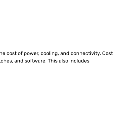
the cost of power, cooling, and connectivity. Cost
ches, and software. This also includes