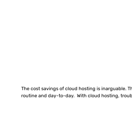
The cost savings of cloud hosting is inarguable. 
routine and day-to-day. With cloud hosting, troubl