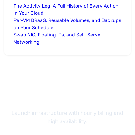
The Activity Log: A Full History of Every Action
in Your Cloud
Per-VM DRaaS, Reusable Volumes, and Backups
on Your Schedule
Swap NIC, Floating IPs, and Self-Serve
Networking
Take the next step
Launch infrastructure with hourly billing and
high availability.