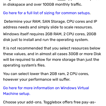
in diskspace and over 100GB monthly traffic.
Go here for a full list of sizing for common setups
.
Determine your RAM, SAN Storage, CPU cores and IP
address needs and simply slide to scale resources.
Windows itself requires 2GB RAM, 2 CPU cores, 20GB
disk just to install and run the operating system.
It is not recommended that you select resources below
these values, and in almost all cases 30GB or more Disk
will be required to allow for more storage than just the
operating system’s files.
You can select lower than 2GB ram, 2 CPU cores,
however your performance will suffer.
Go here for more information on Windows Virtual
Machine setup.
Choose your add-ons. Togglebox offers free pay-as-