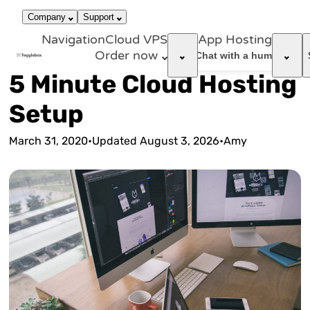
866-663-
call
dark_mode
Login
Company
Support
4759
Navigation
Cloud VPS
App Hosting
Order now
support_agent
Chat with a human
5 Minute Cloud Hosting
Setup
March 31, 2020
•
Updated
August 3, 2026
•
Amy