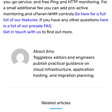
you-go service, and free Ping and HTTP monitoring. For
a small additional fee you can add pro-active
monitoring,and cPanel+WHM controls.
Go here for a full
list of our features.
If you have any other questions
here
is a list of our presale FAQ.
Get in touch with us
to find out more.
About Amy
Togglebox editors and engineers
publish practical guidance on
cloud infrastructure, application
hosting, and migration planning.
Related articles