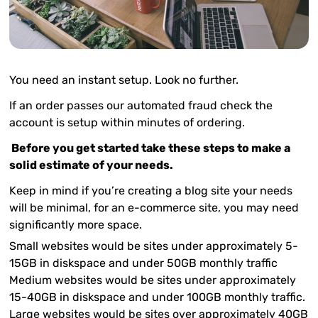
You need an instant setup. Look no further.
If an order passes our automated fraud check the
account is setup within minutes of ordering.
Before you get started take these steps to make a
solid estimate of your needs.
Keep in mind if you’re creating a blog site your needs
will be minimal, for an e-commerce site, you may need
significantly more space.
Small websites
would be sites under approximately 5-
15GB in diskspace and under 50GB monthly traffic
Medium websites
would be sites under approximately
15-40GB in diskspace and under 100GB monthly traffic.
Large websites
would be sites
over
approximately 40GB