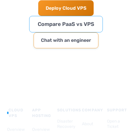
Deploy Cloud VPS
Compare PaaS vs VPS
Chat with an engineer
CLOUD
APP
SOLUTIONS
COMPANY
SUPPORT
VPS
HOSTING
Disaster
Open a
About
Recovery
Ticket
Overview
Overview