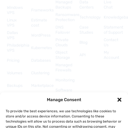
Managed
Data
Live
Backups
Centers
Chat
Windows
Frameworks
VPS
Ransomware
Technology
Knowledgeb
Protection
Linux
Estimate
VPS
cost
DNS
Case
Statement
Failover
Studies
of Support
Dallas
WordPress
VPS
Private
Contact
Blog
Clouds
Us
Philadelphia
Kubernetes
VPS
Object
My
API
Storage
Account
Pricing
Databases
Managed
Firewalls
Volumes
Clustering
Monitoring
Backups
Marketplace
Software
Licenses
Security &
Manage Consent
& Add-
Networking
ons
API &
To provide the best experiences, we use technologies like cookies to
Automation
store and/or access device information. Consenting to these
technologies will allow us to process data such as browsing behavior or
unique IDs on this site. Not consenting or withdrawing consent, may