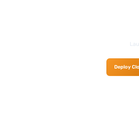
Lau
Deploy Cl