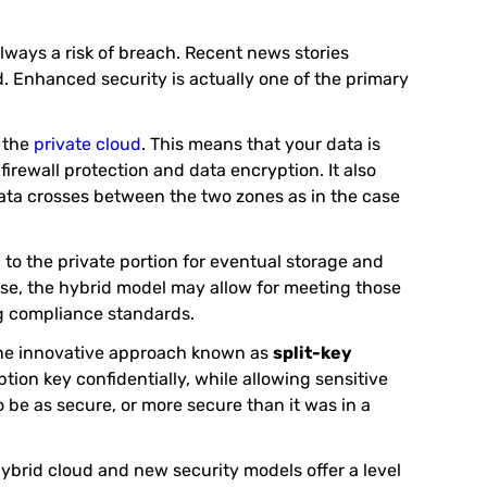
lways a risk of breach. Recent news stories
. Enhanced security is actually one of the primary
f the
private cloud
. This means that your data is
irewall protection and data encryption. It also
 data crosses between the two zones as in the case
 to the private portion for eventual storage and
rise, the hybrid model may allow for meeting those
ng compliance standards.
One innovative approach known as
split-key
ption key confidentially, while allowing sensitive
to be as secure, or more secure than it was in a
hybrid cloud and new security models offer a level