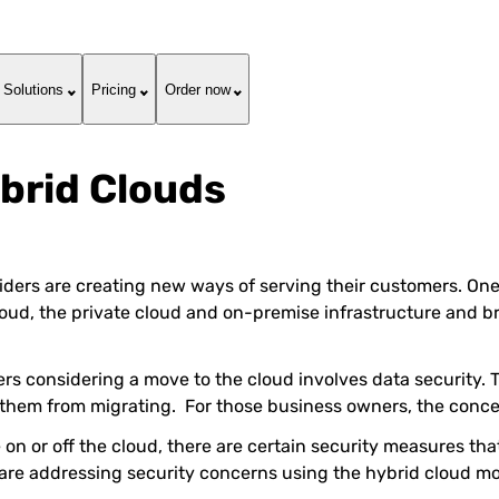
Solutions
Pricing
Order now
brid Clouds
ders are creating new ways of serving their customers. One o
cloud, the private cloud and on-premise infrastructure and b
s considering a move to the cloud involves data security. T
nt them from migrating. For those business owners, the conc
e on or off the cloud, there are certain security measures tha
 are addressing security concerns using the hybrid cloud mo