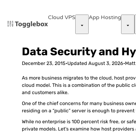
Cloud VPS
App Hosting
Data Security and Hy
December 23, 2015
•
Updated
August 3, 2026
•
Matt
As more business migrates to the cloud, host provi
cloud model. This is a combination of the public 
and customers alike.
One of the chief concerns for many business owner
residing on a “public” server is enough to preve
While no enterprise is 100 percent risk free, or saf
private models. Let’s examine how host providers