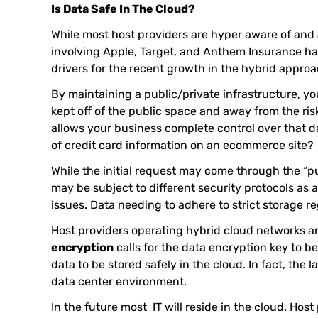
Is Data Safe In The Cloud?
While most host providers are hyper aware of and 
involving Apple, Target, and Anthem Insurance hav
drivers for the recent growth in the hybrid approa
By maintaining a public/private infrastructure, you
kept off of the public space and away from the ris
allows your business complete control over that da
of credit card information on an ecommerce site?
While the initial request may come through the “pu
may be subject to different security protocols as 
issues. Data needing to adhere to strict storage 
Host providers operating hybrid cloud networks 
encryption
calls for the data encryption key to be
data to be stored safely in the cloud. In fact, the
data center environment.
In the future most IT will reside in the cloud. Ho