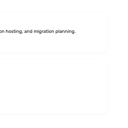
ion hosting, and migration planning.