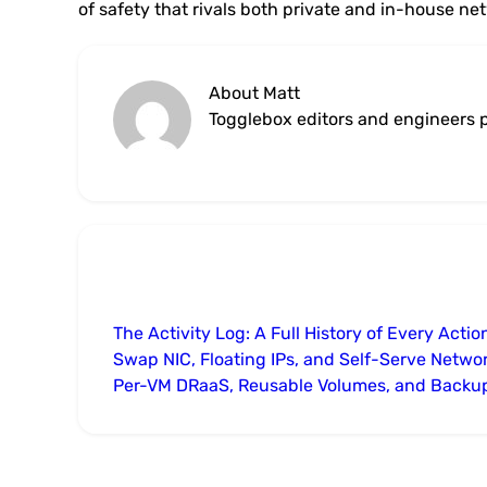
of safety that rivals both private and in-house ne
About Matt
Togglebox editors and engineers p
The Activity Log: A Full History of Every Actio
Swap NIC, Floating IPs, and Self-Serve Netwo
Per-VM DRaaS, Reusable Volumes, and Backu