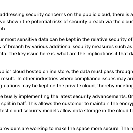
addressing security concerns on the public cloud, there is a
e shown the potential risks of security breach via the cloud
ch.
r most sensitive data can be kept in the relative security o
k of breach by various additional security measures such as f
ta. The key issue here is, what are the implications if that
blic” cloud hosted online store, the data must pass through
a result. In other industries where compliance issues may a
regulations may be kept on the private cloud, thereby meeti
are busily implementing the latest security advancements. 
 split in half. This allows the customer to maintain the encry
 latest cloud security models allow data storage in the cloud 
st providers are working to make the space more secure. The 