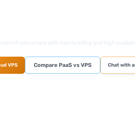
Take the next step
nch infrastructure with hourly billing and high availabil
Compare PaaS vs VPS
oud VPS
Chat with a