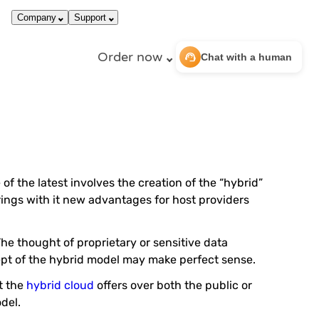
call
dark_mode
866-663-4759
Login
Company
Support
Order now
support_agent
Chat with a human
f the latest involves the creation of the “hybrid”
rings with it new advantages for host providers
he thought of proprietary or sensitive data
ept of the hybrid model may make perfect sense.
t the
hybrid cloud
offers over both the public or
del.