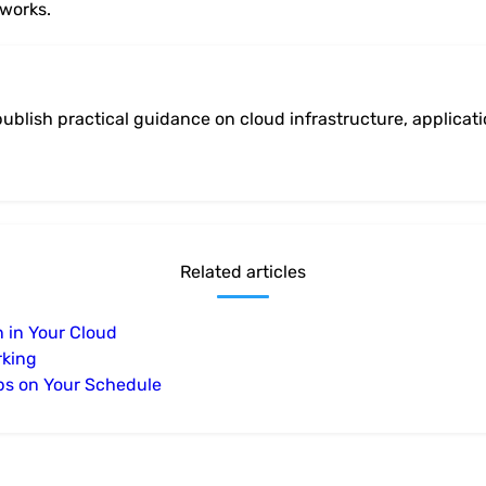
tworks.
ublish practical guidance on cloud infrastructure, applicat
Related articles
n in Your Cloud
rking
ps on Your Schedule