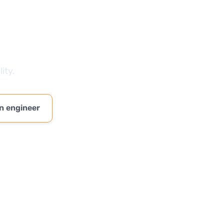
ity.
n engineer