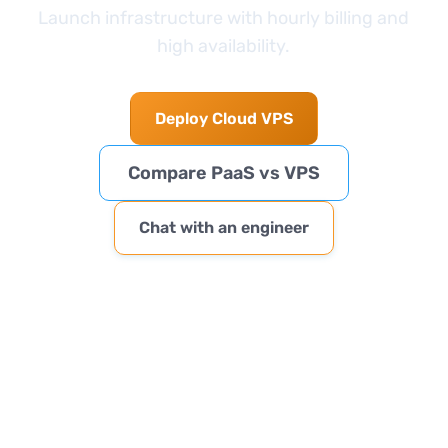
Launch infrastructure with hourly billing and
high availability.
Deploy Cloud VPS
Compare PaaS vs VPS
Chat with an engineer