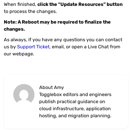
When finished,
click the “Update Resources” button
to process the changes.
Note: A Reboot may be required to finalize the
changes.
As always, if you have any questions you can contact
us by
Support Ticket
, email, or open a Live Chat from
our webpage.
About Amy
Togglebox editors and engineers
publish practical guidance on
cloud infrastructure, application
hosting, and migration planning.