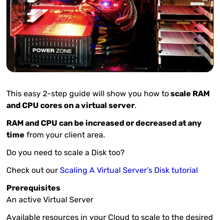
This easy 2-step guide will show you how to
scale RAM
and CPU cores on a virtual server
.
RAM and CPU can be increased or decreased at any
time
from your client area.
Do you need to scale a Disk too?
Check out our
Scaling A Virtual Server’s Disk tutorial
Prerequisites
An active Virtual Server
Available resources in your Cloud to scale to the desired