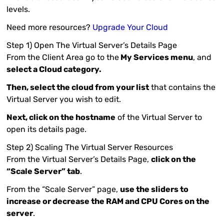
levels.
Need more resources?
Upgrade Your Cloud
Step 1) Open The Virtual Server’s Details Page
From the Client Area go to the
My Services menu
, and
select a Cloud category.
Then, select the cloud from your list
that contains the
Virtual Server you wish to edit.
Next, click on the hostname
of the Virtual Server to
open its details page.
Step 2) Scaling The Virtual Server Resources
From the Virtual Server’s Details Page,
click on the
“Scale Server” tab
.
From the “Scale Server” page,
use the sliders to
increase or decrease the RAM and CPU Cores on the
server
.