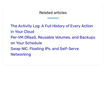
Related articles
The Activity Log: A Full History of Every Action
in Your Cloud
Per-VM DRaaS, Reusable Volumes, and Backups
on Your Schedule
Swap NIC, Floating IPs, and Self-Serve
Networking
Take the next step