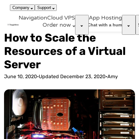
866-663-
call
dark_mode
Login
Company
Support
4759
Navigation
Cloud VPS
App Hosting
Order now
support_agent
Chat with a human
How to Scale the
Resources of a Virtual
Server
June 10, 2020
•
Updated
December 23, 2020
•
Amy