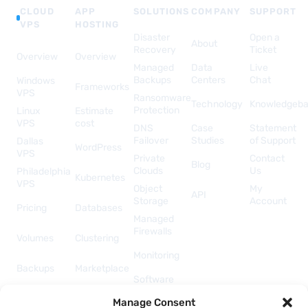
CLOUD
APP
SOLUTIONS
COMPANY
SUPPORT
VPS
HOSTING
Disaster
Open a
About
Recovery
Ticket
Overview
Overview
Managed
Data
Live
Backups
Centers
Chat
Windows
Frameworks
VPS
Ransomware
Technology
Knowledgeb
Protection
Linux
Estimate
VPS
cost
DNS
Case
Statement
Failover
Studies
of Support
Dallas
WordPress
VPS
Private
Contact
Blog
Clouds
Us
Philadelphia
Kubernetes
VPS
Object
My
API
Storage
Account
Pricing
Databases
Managed
Firewalls
Volumes
Clustering
Monitoring
Backups
Marketplace
Software
Licenses
Security &
Manage Consent
& Add-
Networking