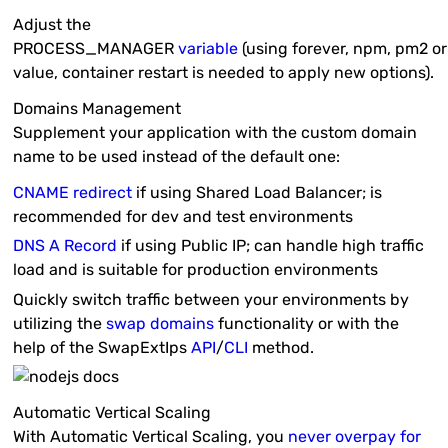
Adjust the
PROCESS_MANAGER
variable
(using
forever
,
npm
,
pm2
o
value, container restart is needed to apply new options).
Domains Management
Supplement your application with the custom domain
name to be used instead of the default one:
CNAME redirect
if using
Shared Load Balancer
; is
recommended for
dev
and
test
environments
DNS A Record
if using
Public IP
; can handle high traffic
load and is suitable for
production
environments
Quickly switch traffic between your environments by
utilizing the
swap domains
functionality or with the
help of the
SwapExtIps
API
/
CLI
method.
Automatic Vertical Scaling
With Automatic Vertical Scaling, you
never overpay for