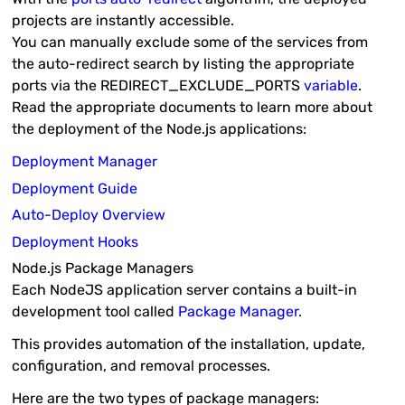
projects are instantly accessible.
You can manually exclude some of the services from
the auto-redirect search by listing the appropriate
ports via the
REDIRECT_EXCLUDE_PORTS
variable
.
Read the appropriate documents to learn more about
the deployment of the Node.js applications:
Deployment Manager
Deployment Guide
Auto-Deploy Overview
Deployment Hooks
Node.js Package Managers
Each NodeJS application server contains a built-in
development tool called
Package Manager.
This provides automation of the installation, update,
configuration, and removal processes.
Here are the two types of package managers: