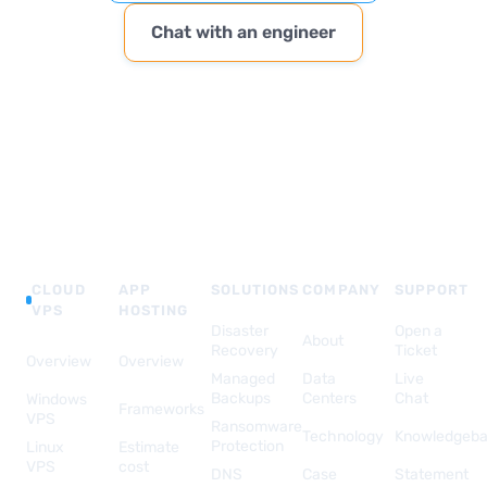
Chat with an engineer
CLOUD
APP
SOLUTIONS
COMPANY
SUPPORT
VPS
HOSTING
Disaster
Open a
About
Recovery
Ticket
Overview
Overview
Managed
Data
Live
Backups
Centers
Chat
Windows
Frameworks
VPS
Ransomware
Technology
Knowledgeb
Protection
Linux
Estimate
VPS
cost
DNS
Case
Statement