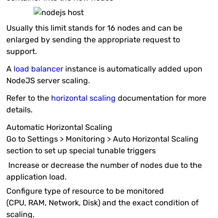
Usually this limit stands for 16 nodes and can be
enlarged by sending the appropriate request to
support.
A
load balancer
instance is automatically added upon
NodeJS server scaling.
Refer to the
horizontal scaling
documentation for more
details.
Automatic Horizontal Scaling
Go to
Settings > Monitoring > Auto Horizontal Scaling
section to set up special tunable triggers
Increase or decrease the number of nodes due to the
application load.
Configure type of resource to be monitored
(
CPU
,
RAM
,
Network
,
Disk
) and the exact condition of
scaling.