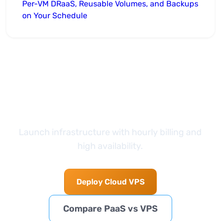
Per-VM DRaaS, Reusable Volumes, and Backups
on Your Schedule
Take the next step
Launch infrastructure with hourly billing and
high availability.
Deploy Cloud VPS
Compare PaaS vs VPS