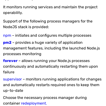
It monitors running services and maintain the project
operability.
Support of the following process managers for the
NodeJS stack is provided:
npm
– initiates and configures multiple processes
pm2
– provides a huge variety of application
management features, including the launched Node.js
processes monitoring
forever
– allows running your Node.js processes
continuously and automatically restarting them upon
failure
supervisor
– monitors running applications for changes
and automatically restarts required ones to keep them
up-to-date
Choose the necessary process manager during
container
redeployment.