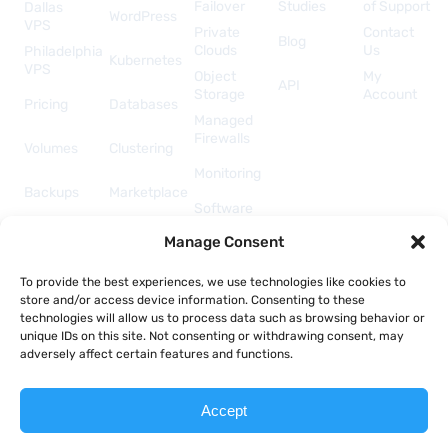
Failover
Studies
of Support
Dallas
WordPress
VPS
Private
Contact
Blog
Clouds
Us
Philadelphia
Kubernetes
VPS
Object
My
API
Storage
Account
Pricing
Databases
Managed
Firewalls
Volumes
Clustering
Monitoring
Backups
Marketplace
Software
Licenses
Security &
Manage Consent
& Add-
Networking
ons
API &
To provide the best experiences, we use technologies like cookies to
Automation
store and/or access device information. Consenting to these
technologies will allow us to process data such as browsing behavior or
unique IDs on this site. Not consenting or withdrawing consent, may
adversely affect certain features and functions.
Copyright © 2026 Togglebox; A TekTonic, LLC company.
Accept
Terms of Service
Acceptable Use Policy
Privacy Policy
Report Abuse