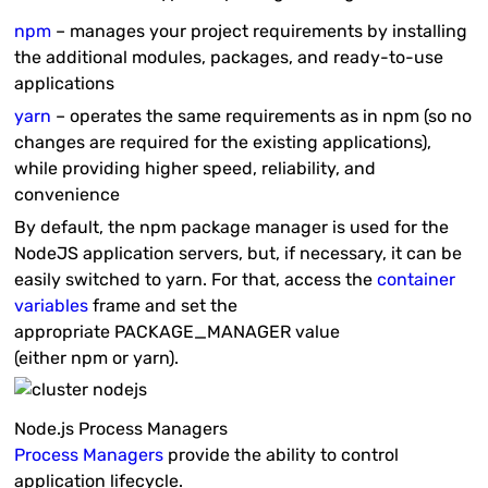
npm
– manages your project requirements by installing
the additional modules, packages, and ready-to-use
applications
yarn
– operates the same requirements as in
npm
(so no
changes are required for the existing applications),
while providing higher speed, reliability, and
convenience
By default, the
npm
package manager is used for the
NodeJS application servers, but, if necessary, it can be
easily switched to
yarn
. For that, access the
container
variables
frame and set the
appropriate
PACKAGE_MANAGER
value
(either
npm
or
yarn
).
Node.js Process Managers
Process Managers
provide the ability to control
application lifecycle.