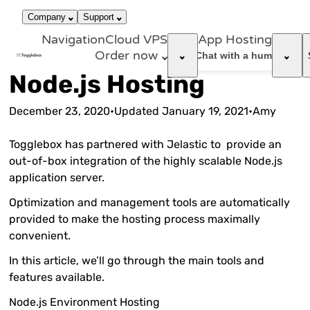
866-663-
call
dark_mode
Login
Company
Support
4759
Navigation
Cloud VPS
App Hosting
Order now
support_agent
Chat with a human
Node.js Hosting
December 23, 2020
•
Updated
January 19, 2021
•
Amy
Togglebox has partnered with Jelastic to provide an
out-of-box integration of the highly scalable Node.js
application server.
Optimization and management tools are automatically
provided to make the hosting process maximally
convenient.
In this article, we’ll go through the main tools and
features available.
Node.js Environment Hosting