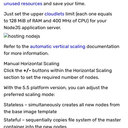
unused resources
and save your time.
Just set the upper
cloudlets
limit (each one equals
to
128 MiB
of RAM and
400 MHz
of CPU) for your
NodeJS application server.
Refer to the
automatic vertical scaling
documentation
for more information.
Manual Horizontal Scaling
Click the
+/-
buttons within the
Horizontal Scaling
section to set the required number of nodes.
With the 5.5 platform version, you can adjust the
preferred scaling mode:
Stateless
– simultaneously creates all new nodes from
the base image template
Stateful
– sequentially copies file system of the master
container into the new nodes