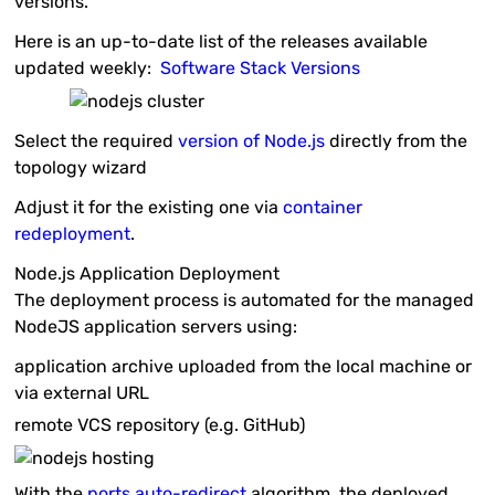
versions.
Here is an up-to-date list of the releases available
updated weekly:
Software Stack Versions
Select the required
version of Node.js
directly from the
topology wizard
Adjust it for the existing one via
container
redeployment
.
Node.js Application Deployment
The deployment process is automated for the managed
NodeJS application servers using:
application
archive
uploaded from the local machine or
via external URL
remote
VCS
repository (e.g. GitHub)
With the
ports auto-redirect
algorithm, the deployed