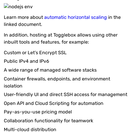
Learn more about
automatic horizontal scaling
in the
linked document.
In addition, hosting at Togglebox allows using other
inbuilt tools and features, for example:
Custom or Let’s Encrypt SSL
Public IPv4 and IPv6
A wide range of managed software stacks
Container firewalls, endpoints, and environment
isolation
User-friendly UI and direct SSH access for management
Open API and Cloud Scripting for automation
Pay-as-you-use pricing model
Collaboration functionality for teamwork
Multi-cloud distribution