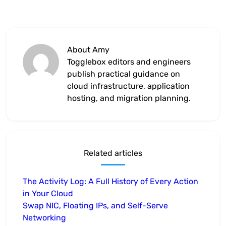
About Amy
Togglebox editors and engineers
publish practical guidance on
cloud infrastructure, application
hosting, and migration planning.
Related articles
The Activity Log: A Full History of Every Action
in Your Cloud
Swap NIC, Floating IPs, and Self-Serve
Networking