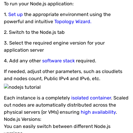
To run your Node.js application:
1.
Set up
the appropriate environment using the
powerful and intuitive
Topology Wizard
.
2. Switch to the
Node.js
tab
3. Select the required engine version for your
application server
4. Add any other
software stack
required.
If needed, adjust other parameters, such as cloudlets
and nodes count, Public IPv4 and IPv6, etc.
Each instance is a completely
isolated container
. Scaled
out nodes are automatically distributed across the
physical servers (or VMs) ensuring
high availability
.
Node.js Versions:
You can easily switch between different Node.js