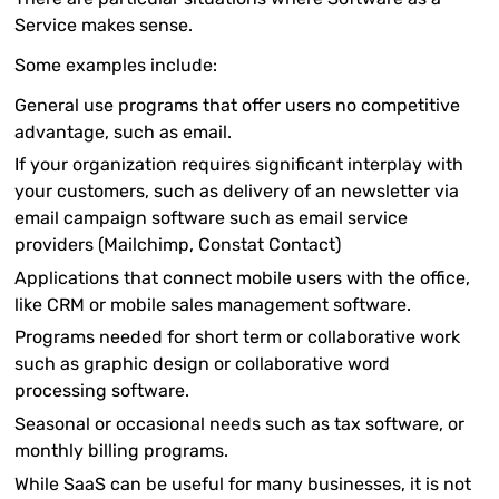
Service makes sense.
Some examples include:
General use programs that offer users no competitive
advantage, such as email.
If your organization requires significant interplay with
your customers, such as delivery of an newsletter via
email campaign software such as email service
providers (Mailchimp, Constat Contact)
Applications that connect mobile users with the office,
like CRM or mobile sales management software.
Programs needed for short term or collaborative work
such as graphic design or collaborative word
processing software.
Seasonal or occasional needs such as tax software, or
monthly billing programs.
While SaaS can be useful for many businesses, it is not