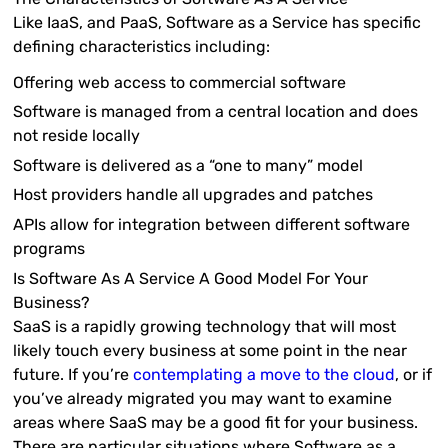
Like IaaS, and PaaS, Software as a Service has specific
defining characteristics including:
Offering web access to commercial software
Software is managed from a central location and does
not reside locally
Software is delivered as a “one to many” model
Host providers handle all upgrades and patches
APIs allow for integration between different software
programs
Is Software As A Service A Good Model For Your
Business?
SaaS is a rapidly growing technology that will most
likely touch every business at some point in the near
future. If you’re
contemplating a move to the cloud
, or if
you’ve already migrated you may want to examine
areas where SaaS may be a good fit for your business.
There are particular situations where Software as a