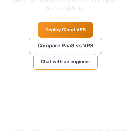
Launch infrastructure with hourly billing and
high availability.
Deploy Cloud VPS
Compare PaaS vs VPS
Chat with an engineer
CLOUD
APP
SOLUTIONS
COMPANY
SUPPORT