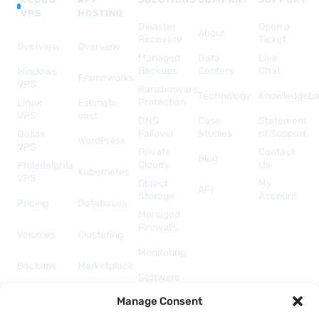
VPS
HOSTING
Disaster
Open a
About
Recovery
Ticket
Overview
Overview
Managed
Data
Live
Backups
Centers
Chat
Windows
Frameworks
VPS
Ransomware
Technology
Knowledgeb
Protection
Linux
Estimate
VPS
cost
DNS
Case
Statement
Failover
Studies
of Support
Dallas
WordPress
VPS
Private
Contact
Blog
Clouds
Us
Philadelphia
Kubernetes
VPS
Object
My
API
Storage
Account
Pricing
Databases
Managed
Firewalls
Volumes
Clustering
Monitoring
Backups
Marketplace
Software
Licenses
Security &
Manage Consent
& Add-
Networking
ons