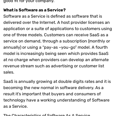
good fit for your company.
What is Software as a Service?
Software as a Service is defined as software that is
delivered over the Internet. A host provider licenses an
application or a suite of applications to customers using
one of three models. Customers can receive SaaS as a
service on demand, through a subscription (monthly or
annually) or using a “pay-as –you-go” model. A fourth
model is increasingly being seen which provides SaaS
at no charge when providers can develop an alternate
revenue stream such as advertising or customer list
sales.
SaaS is annually growing at double digits rates and it is
becoming the new normal in software delivery. As a
result it’s important that buyers and consumers of
technology have a working understanding of Software
as a Service.
The Characteristics of Software As A Service