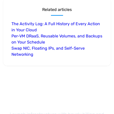
Related articles
The Activity Log: A Full History of Every Action
in Your Cloud
Per-VM DRaaS, Reusable Volumes, and Backups
on Your Schedule
Swap NIC, Floating IPs, and Self-Serve
Networking
Take the next step