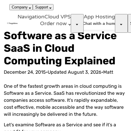
866-663-
call
dark_mode
Login
Company
Support
4759
Navigation
Cloud VPS
App Hosting
Order now
support_agent
Chat with a human
Software as a Service
SaaS in Cloud
Computing Explained
December 24, 2015
•
Updated
August 3, 2026
•
Matt
One of the fastest growth areas in cloud computing is
Software as a Service. SaaS has revolutionized the way
companies access software. It’s rapidly expandable,
cost effective, mobile accessible and the way software
will increasingly be delivered in the future.
Let’s examine Software as a Service and see if it’s a