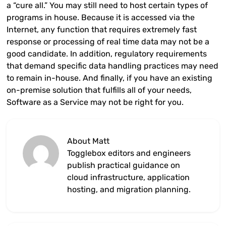
a “cure all.” You may still need to host certain types of
programs in house. Because it is accessed via the
Internet, any function that requires extremely fast
response or processing of real time data may not be a
good candidate. In addition, regulatory requirements
that demand specific data handling practices may need
to remain in-house. And finally, if you have an existing
on-premise solution that fulfills all of your needs,
Software as a Service may not be right for you.
About Matt
Togglebox editors and engineers
publish practical guidance on
cloud infrastructure, application
hosting, and migration planning.